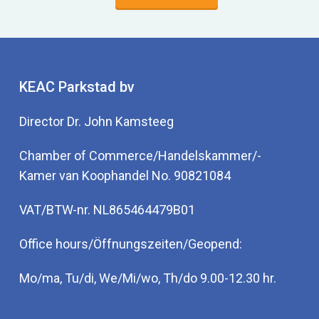
KEAC Parkstad bv
Director Dr. John Kamsteeg
Chamber of Commerce/Handelskammer/-
Kamer van Koophandel No. 90821084
VAT/BTW-nr. NL865464479B01
Office hours/Öffnungszeiten/Geopend:
Mo/ma, Tu/di, We/Mi/wo, Th/do 9.00-12.30 hr.