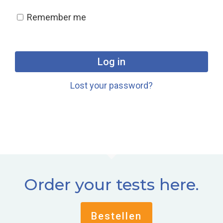
Remember me
Log in
Lost your password?
Order your tests here.
Bestellen