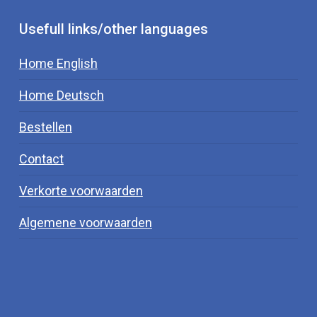
Usefull links/other languages
Home English
Home Deutsch
Bestellen
Contact
Verkorte voorwaarden
Algemene voorwaarden