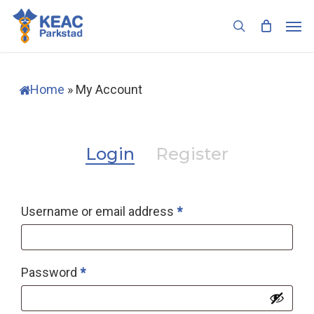
Skip
Men
to
search
main
content
Home
»
My Account
Login
Register
Required
Username or email address
*
Required
Password
*