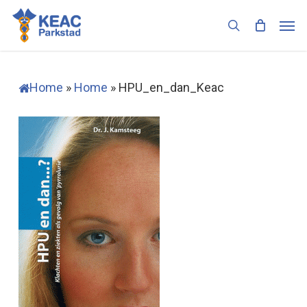
Skip
Men
to
search
main
content
Home
»
Home
»
HPU_en_dan_Keac