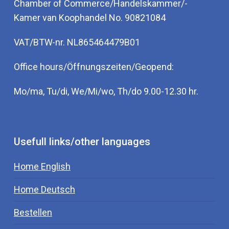
Chamber of Commerce/Handelskammer/-
Kamer van Koophandel No. 90821084
VAT/BTW-nr. NL865464479B01
Office hours/Öffnungszeiten/Geopend:
Mo/ma, Tu/di, We/Mi/wo, Th/do 9.00-12.30 hr.
Usefull links/other languages
Home English
Home Deutsch
Bestellen