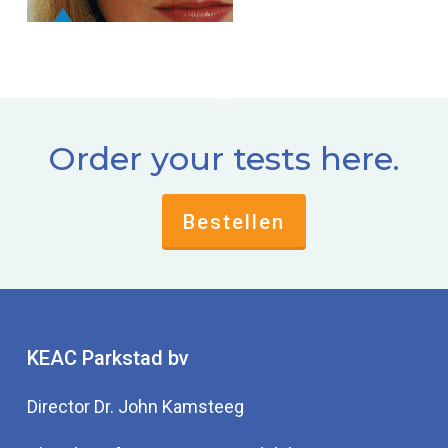
Order your tests here.
Bestellen
KEAC Parkstad bv
Director Dr. John Kamsteeg