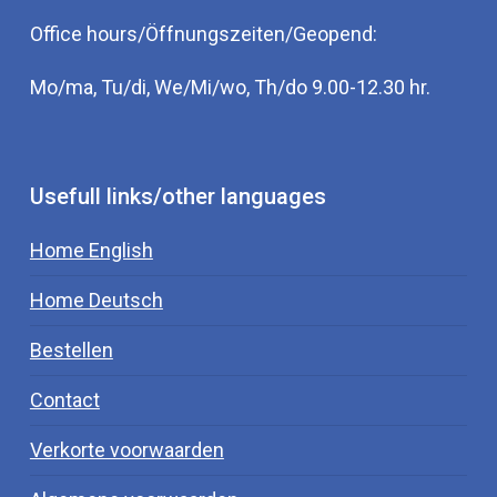
Office hours/Öffnungszeiten/Geopend:
Mo/ma, Tu/di, We/Mi/wo, Th/do 9.00-12.30 hr.
Usefull links/other languages
Home English
Home Deutsch
Bestellen
Contact
Verkorte voorwaarden