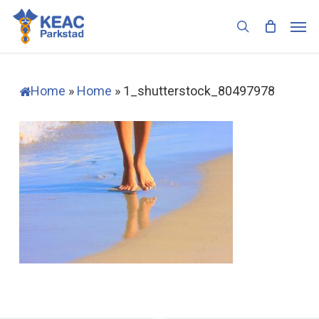
Skip
Men
to
search
main
content
Home
»
Home
»
1_shutterstock_80497978