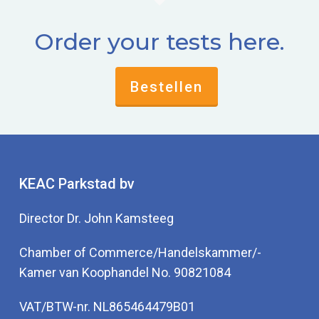
Order your tests here.
Bestellen
KEAC Parkstad bv
Director Dr. John Kamsteeg
Chamber of Commerce/Handelskammer/-
Kamer van Koophandel No. 90821084
VAT/BTW-nr. NL865464479B01