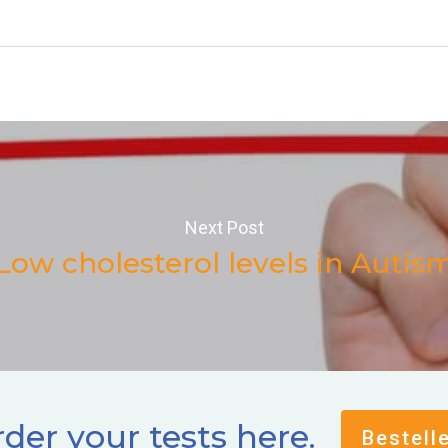
Next Post
Low cholesterol levels in Autis
der your tests here.
Bestell