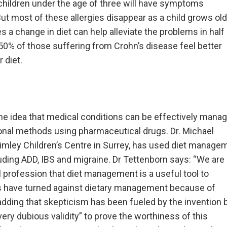
children under the age of three will have symptoms
But most of these allergies disappear as a child grows old
s a change in diet can help alleviate the problems in half
0% of those suffering from Crohn’s disease feel better
 diet.
the idea that medical conditions can be effectively mana
itional methods using pharmaceutical drugs. Dr. Michael
Frimley Children’s Centre in Surrey, has used diet manage
luding ADD, IBS and migraine. Dr Tettenborn says: “We are
 profession that diet management is a useful tool to
rs have turned against dietary management because of
adding that skepticism has been fueled by the invention 
ery dubious validity” to prove the worthiness of this