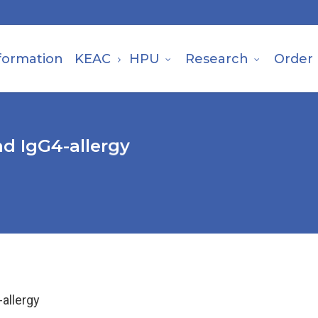
formation
KEAC
HPU
Research
Order
d IgG4-allergy
allergy