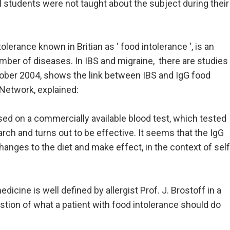
 students were not taught about the subject during their
olerance known in Britian as ‘ food intolerance ‘, is an
umber of diseases. In IBS and migraine, there are studies
ctober 2004, shows the link between IBS and IgG food
 Network, explained:
based on a commercially available blood test, which tested
earch and turns out to be effective. It seems that the IgG
hanges to the diet and make effect, in the context of self
icine is well defined by allergist Prof. J. Brostoff in a
stion of what a patient with food intolerance should do