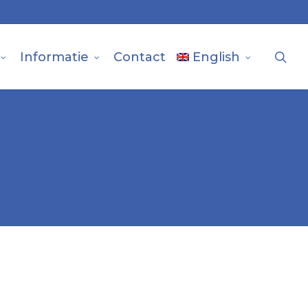
sea
Informatie
Contact
English