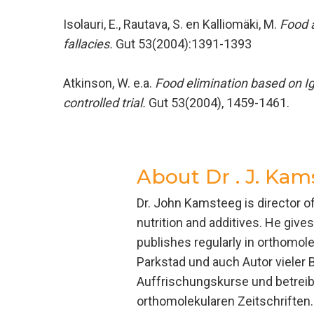
Isolauri, E., Rautava, S. en Kalliomäki, M.
Food a
fallacies.
Gut 53(2004):1391-1393
Atkinson, W. e.a.
Food elimination based on Ig
controlled trial.
Gut 53(2004), 1459-1461.
About
Dr . J. Kam
Dr. John Kamsteeg is director 
nutrition and additives. He giv
publishes regularly in orthomol
Parkstad und auch Autor vieler 
Auffrischungskurse und betreibt
orthomolekularen Zeitschriften.