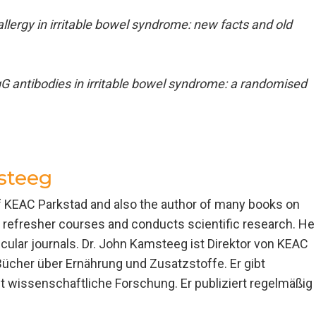
llergy in irritable bowel syndrome: new facts and old
G antibodies in irritable bowel syndrome: a randomised
steeg
of KEAC Parkstad and also the author of many books on
es refresher courses and conducts scientific research. He
ecular journals. Dr. John Kamsteeg ist Direktor von KEAC
Bücher über Ernährung und Zusatzstoffe. Er gibt
 wissenschaftliche Forschung. Er publiziert regelmäßig 