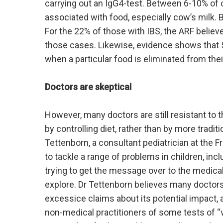
carrying out an IgG4-test. Between 6-10% of 
associated with food, especially cow’s milk. 
For the 22% of those with IBS, the ARF believe
those cases. Likewise, evidence shows that 5
when a particular food is eliminated from their
Doctors are skeptical
However, many doctors are still resistant to 
by controlling diet, rather than by more trad
Tettenborn, a consultant pediatrician at the 
to tackle a range of problems in children, inc
trying to get the message over to the medical
explore. Dr Tettenborn believes many docto
excessice claims about its potential impact, 
non-medical practitioners of some tests of “v