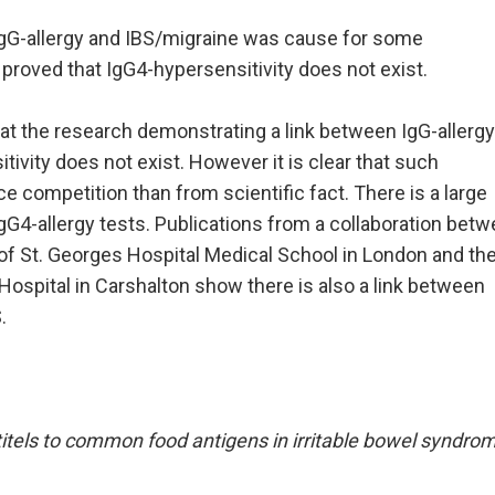
IgG-allergy and IBS/migraine was cause for some
 proved that IgG4-hypersensitivity does not exist.
at the research demonstrating a link between IgG-allerg
ivity does not exist. However it is clear that such
 competition than from scientific fact. There is a large
gG4-allergy tests. Publications from a collaboration bet
f St. Georges Hospital Medical School in London and th
Hospital in Carshalton show there is also a link between
.
itels to common food antigens in irritable bowel syndro