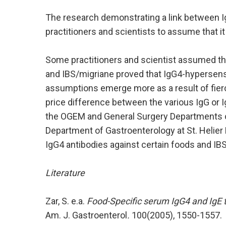
The research demonstrating a link between 
practitioners and scientists to assume that it
Some practitioners and scientist assumed th
and IBS/migriane proved that IgG4-hypersensit
assumptions emerge more as a result of fierce
price difference between the various IgG or I
the OGEM and General Surgery Departments o
Department of Gastroenterology at St. Helier 
IgG4 antibodies against certain foods and IBS
Literature
Zar, S. e.a.
Food-Specific serum IgG4 and IgE t
Am. J. Gastroenterol
.
100(2005), 1550-1557.