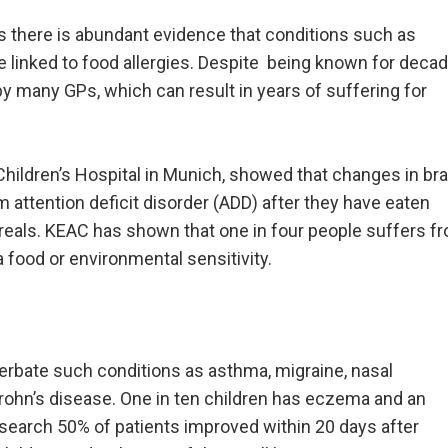
s there is abundant evidence that conditions such as
e linked to food allergies. Despite being known for decad
d by many GPs, which can result in years of suffering for
Children’s Hospital in Munich, showed that changes in bra
m attention deficit disorder (ADD) after they have eaten
ereals. KEAC has shown that one in four people suffers f
 food or environmental sensitivity.
cerbate such conditions as asthma, migraine, nasal
Crohn’s disease. One in ten children has eczema and an
search 50% of patients improved within 20 days after