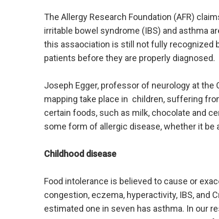
The Allergy Research Foundation (AFR) claim
irritable bowel syndrome (IBS) and asthma ar
this assaociation is still not fully recognize
patients before they are properly diagnosed.
Joseph Egger, professor of neurology at the 
mapping take place in children, suffering fro
certain foods, such as milk, chocolate and c
some form of allergic disease, whether it be a
Childhood disease
Food intolerance is believed to cause or exa
congestion, eczema, hyperactivity, IBS, and 
estimated one in seven has asthma. In our re