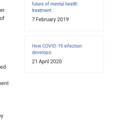
future of mental health
er.
treatment
 of
7 February 2019
How COVID-19 infection
develops:
21 April 2020
ged
ment
by