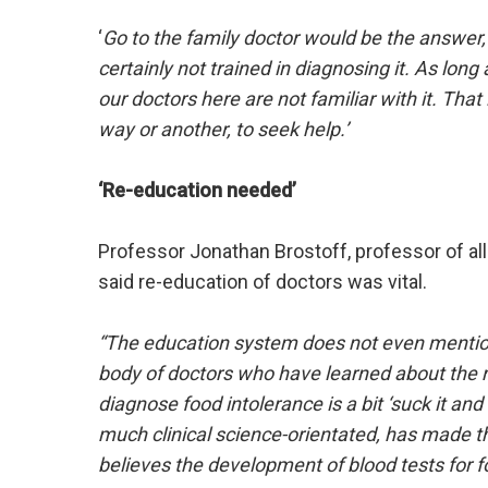
‘
Go to the family doctor would be the answer,
certainly not trained in diagnosing it. As lon
our doctors here are not familiar with it. That
way or another, to seek help.’
‘Re-education needed’
Professor Jonathan Brostoff, professor of all
said re-education of doctors was vital.
“The education system does not even mention 
body of doctors who have learned about the ro
diagnose food intolerance is a bit ‘suck it an
much clinical science-orientated, has made t
believes the development of blood tests for fo