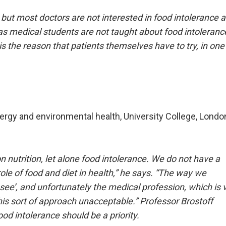
 but most doctors are not interested in food intolerance 
g as medical students are not taught about food intoleranc
 is the reason that patients themselves have to try, in one
ergy and environmental health, University College, Londo
nutrition, let alone food intolerance. We do not have a
le of food and diet in health,” he says.
“The way we
d see’, and unfortunately the medical profession, which is 
his sort of approach unacceptable.” Professor Brostoff
od intolerance should be a priority.