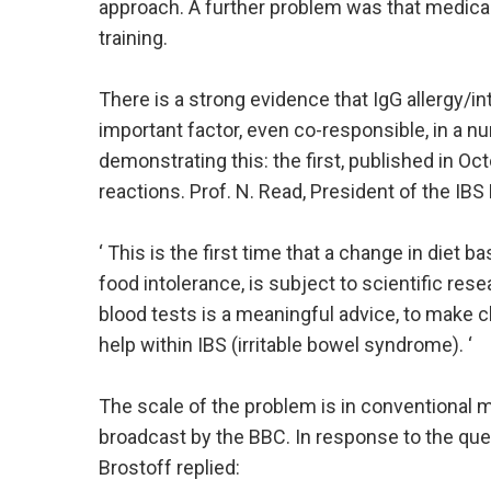
approach. A further problem was that medical
training.
There is a strong evidence that IgG allergy/int
important factor, even co-responsible, in a n
demonstrating this: the first, published in O
reactions. Prof. N. Read, President of the IBS
‘ This is the first time that a change in diet 
food intolerance, is subject to scientific res
blood tests is a meaningful advice, to make c
help within IBS (irritable bowel syndrome). ‘
The scale of the problem is in conventional med
broadcast by the BBC. In response to the que
Brostoff replied: