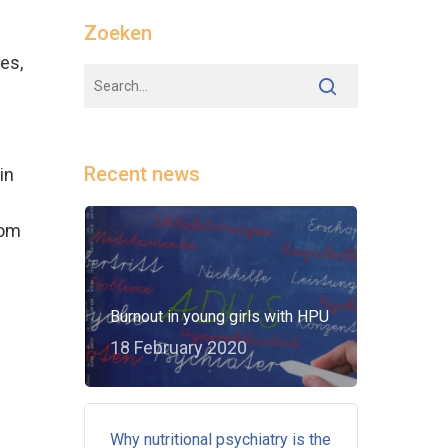
Zoeken
es,
Recent news
in
rom
Burnout in young girls with HPU
18 February 2020
Why nutritional psychiatry is the