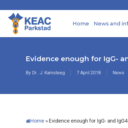
Skip
to
main
Home
News and in
content
Evidence enough for IgG- an
By
Dr . J. Kamsteeg
7 April 2018
News
Home
»
Evidence enough for IgG- and IgG4-