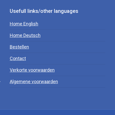
Usefull links/other languages
Home English
Home Deutsch
Bestellen
Contact
Verkorte voorwaarden
.
Algemene voorwaarden