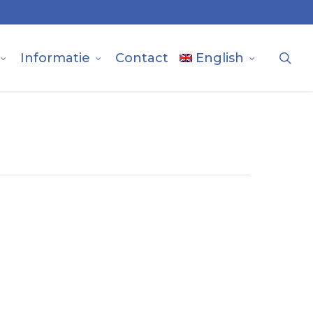
sea
Informatie
Contact
English