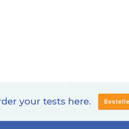
der your tests here.
Bestell