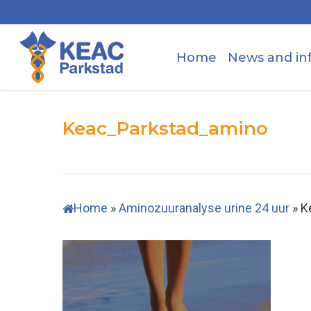
Skip
to
main
Home
News and in
content
Keac_Parkstad_amino
Home
»
Aminozuuranalyse urine 24 uur
»
K