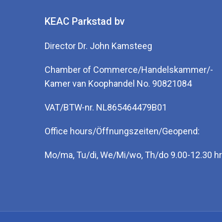
KEAC Parkstad bv
Director Dr. John Kamsteeg
Chamber of Commerce/Handelskammer/-
Kamer van Koophandel No. 90821084
VAT/BTW-nr. NL865464479B01
Office hours/Öffnungszeiten/Geopend:
Mo/ma, Tu/di, We/Mi/wo, Th/do 9.00-12.30 hr