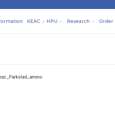
formation
KEAC
HPU
Research
Order
eac_Parkstad_amino