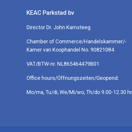
KEAC Parkstad bv
Director Dr. John Kamsteeg
Chamber of Commerce/Handelskammer/-
Kamer van Koophandel No. 90821084
VAT/BTW-nr. NL865464479B01
Office hours/Öffnungszeiten/Geopend:
Mo/ma, Tu/di, We/Mi/wo, Th/do 9.00-12.30 hr