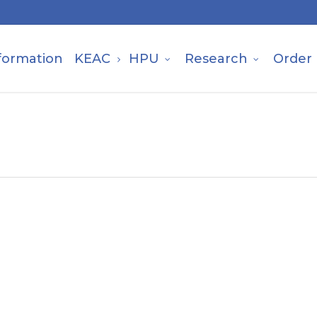
formation
KEAC
HPU
Research
Order