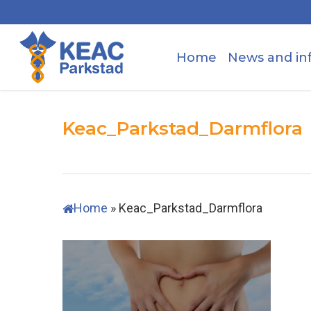
Skip
to
main
Home
News and in
content
Keac_Parkstad_Darmflora
Home
»
Keac_Parkstad_Darmflora