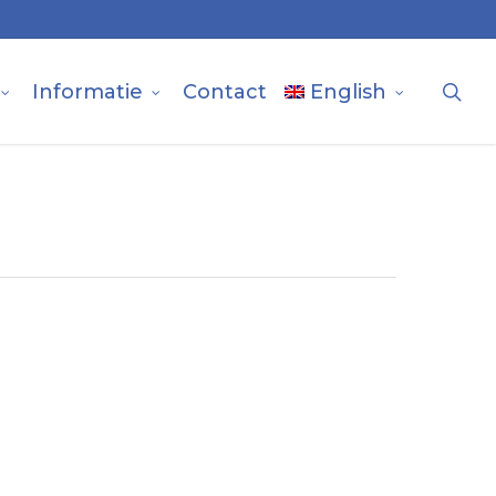
sea
Informatie
Contact
English