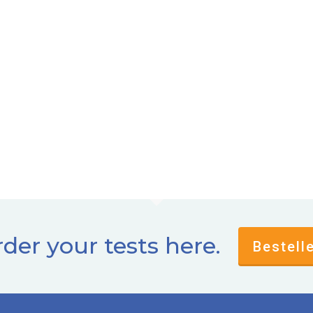
der your tests here.
Bestell