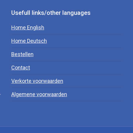
Usefull links/other languages
Home English
Home Deutsch
Bestellen
Contact
Verkorte voorwaarden
.
Algemene voorwaarden