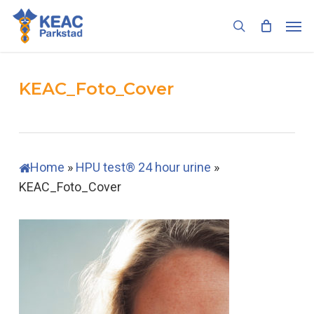
Skip
Men
to
search
main
content
KEAC_Foto_Cover
Home
»
HPU test® 24 hour urine
»
KEAC_Foto_Cover