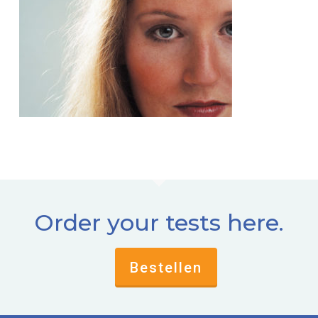
Order your tests here.
Bestellen