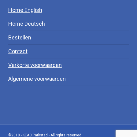
Home English
Home Deutsch
Bestellen
Contact
Verkorte voorwaarden
Algemene voorwaarden
©2018 - KEAC Parkstad - All rights reserved