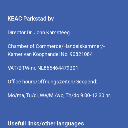
KEAC Parkstad bv
Director Dr. John Kamsteeg
Chamber of Commerce/Handelskammer/-
Kamer van Koophandel No. 90821084
VAT/BTW-nr. NL865464479B01
Office hours/Öffnungszeiten/Geopend:
Mo/ma, Tu/di, We/Mi/wo, Th/do 9.00-12.30 hr.
Usefull links/other languages