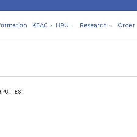
formation
KEAC
HPU
Research
Order
HPU_TEST