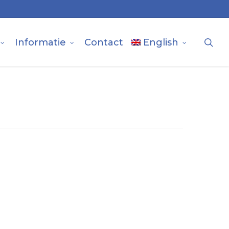
sea
Informatie
Contact
English