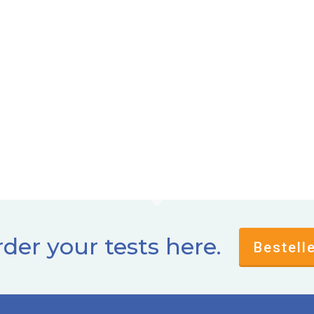
der your tests here.
Bestell