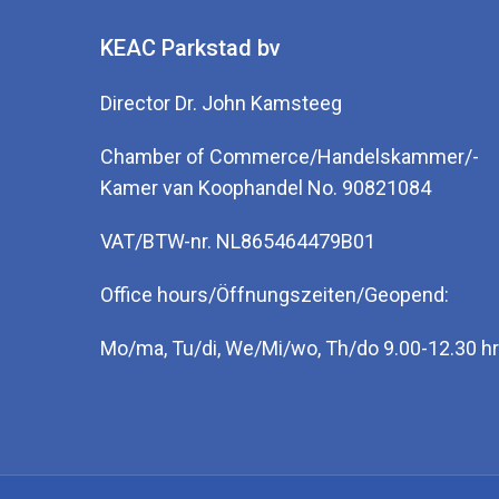
KEAC Parkstad bv
Director Dr. John Kamsteeg
Chamber of Commerce/Handelskammer/-
Kamer van Koophandel No. 90821084
VAT/BTW-nr. NL865464479B01
Office hours/Öffnungszeiten/Geopend:
Mo/ma, Tu/di, We/Mi/wo, Th/do 9.00-12.30 hr