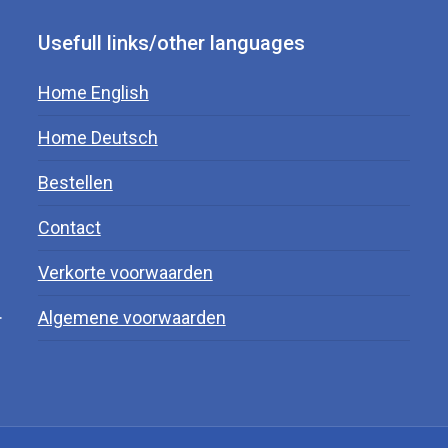
Usefull links/other languages
Home English
Home Deutsch
Bestellen
Contact
Verkorte voorwaarden
.
Algemene voorwaarden