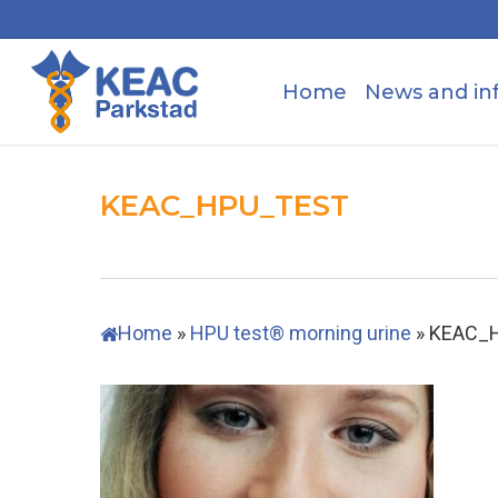
Skip
to
main
Home
News and in
content
KEAC_HPU_TEST
Home
»
HPU test® morning urine
»
KEAC_