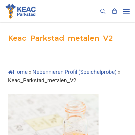
Skip
Men
to
search
main
content
Keac_Parkstad_metalen_V2
Home
»
Nebennieren Profil (Speichelprobe)
»
Keac_Parkstad_metalen_V2