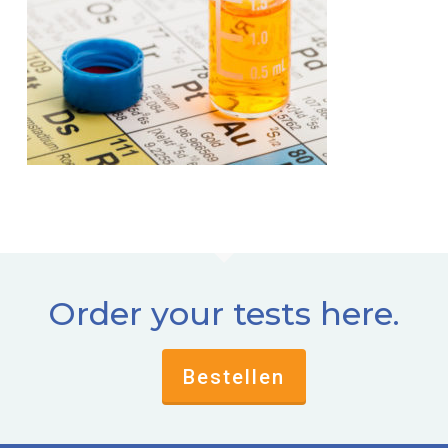
Order your tests here.
Bestellen