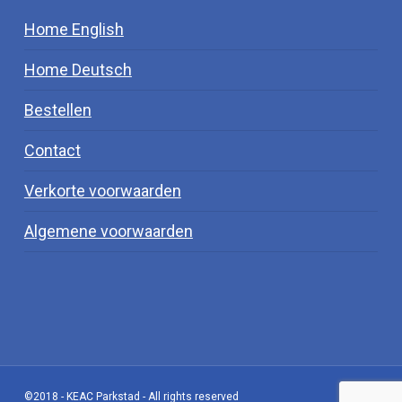
Home English
Home Deutsch
Bestellen
Contact
Verkorte voorwaarden
Algemene voorwaarden
©2018 - KEAC Parkstad - All rights reserved