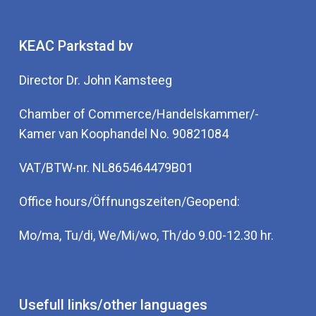
KEAC Parkstad bv
Director Dr. John Kamsteeg
Chamber of Commerce/Handelskammer/-
Kamer van Koophandel No. 90821084
VAT/BTW-nr. NL865464479B01
Office hours/Öffnungszeiten/Geopend:
Mo/ma, Tu/di, We/Mi/wo, Th/do 9.00-12.30 hr.
Usefull links/other languages