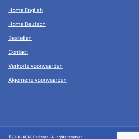
Home English
Home Deutsch
Bestellen
Contact
Verkorte voorwaarden
Algemene voorwaarden
©2018 - KEAC Parkstad - All rights reserved