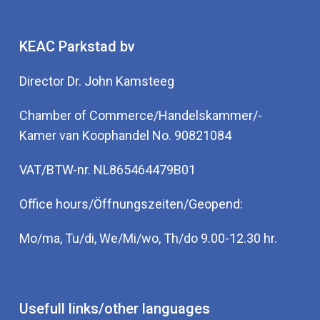
KEAC Parkstad bv
Director Dr. John Kamsteeg
Chamber of Commerce/Handelskammer/-
Kamer van Koophandel No. 90821084
VAT/BTW-nr. NL865464479B01
Office hours/Öffnungszeiten/Geopend:
Mo/ma, Tu/di, We/Mi/wo, Th/do 9.00-12.30 hr.
Usefull links/other languages