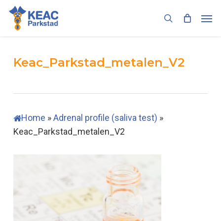
Skip
Men
to
search
main
content
Keac_Parkstad_metalen_V2
Home
»
Adrenal profile (saliva test)
»
Keac_Parkstad_metalen_V2