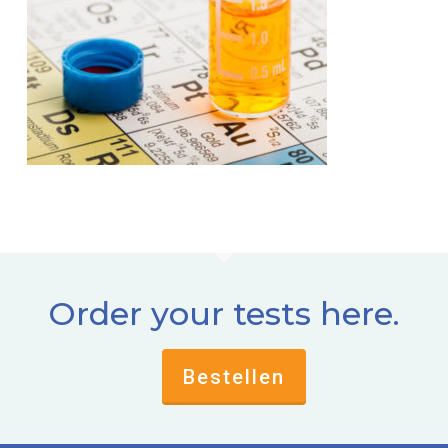
Order your tests here.
Bestellen