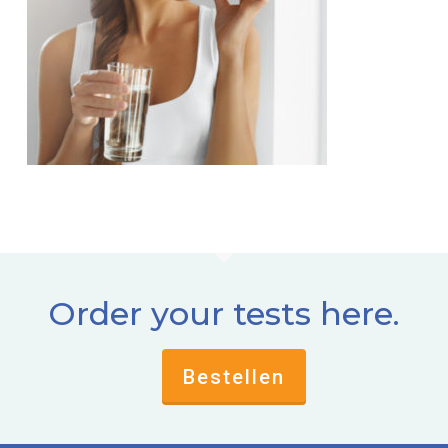
Order your tests here.
Bestellen