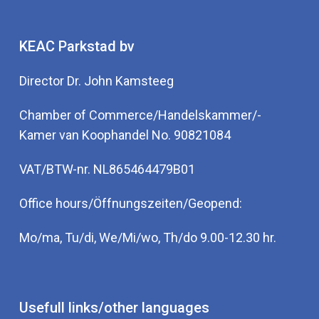
KEAC Parkstad bv
Director Dr. John Kamsteeg
Chamber of Commerce/Handelskammer/-
Kamer van Koophandel No. 90821084
VAT/BTW-nr. NL865464479B01
Office hours/Öffnungszeiten/Geopend:
Mo/ma, Tu/di, We/Mi/wo, Th/do 9.00-12.30 hr.
Usefull links/other languages