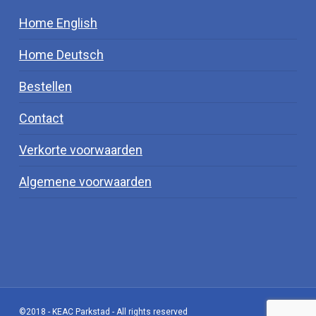
Home English
Home Deutsch
Bestellen
Contact
Verkorte voorwaarden
Algemene voorwaarden
©2018 - KEAC Parkstad - All rights reserved