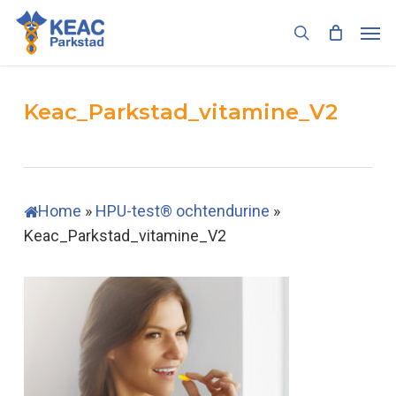
Skip
Men
to
search
main
content
Keac_Parkstad_vitamine_V2
Home
»
HPU-test® ochtendurine
»
Keac_Parkstad_vitamine_V2