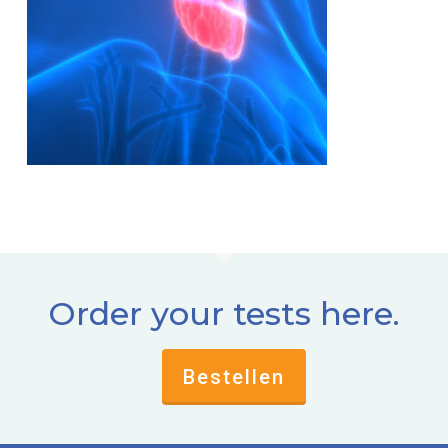
Order your tests here.
Bestellen