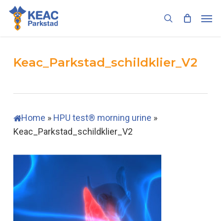
Skip
Men
to
search
main
content
Keac_Parkstad_schildklier_V2
Home
»
HPU test® morning urine
»
Keac_Parkstad_schildklier_V2