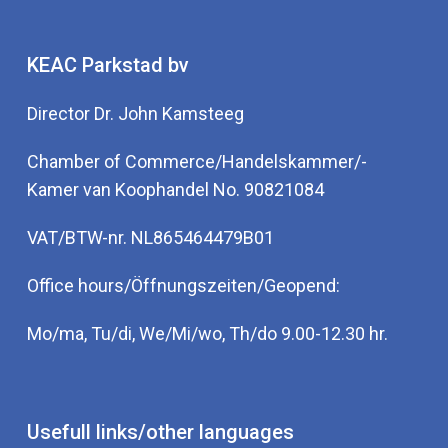
KEAC Parkstad bv
Director Dr. John Kamsteeg
Chamber of Commerce/Handelskammer/-
Kamer van Koophandel No. 90821084
VAT/BTW-nr. NL865464479B01
Office hours/Öffnungszeiten/Geopend:
Mo/ma, Tu/di, We/Mi/wo, Th/do 9.00-12.30 hr.
Usefull links/other languages