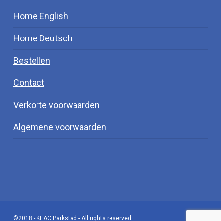
Home English
Home Deutsch
Bestellen
Contact
Verkorte voorwaarden
Algemene voorwaarden
©2018 - KEAC Parkstad - All rights reserved