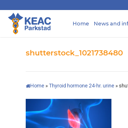
Skip
to
main
Home
News and in
content
shutterstock_1021738480
Home
»
Thyroid hormone 24-hr. urine
»
shu