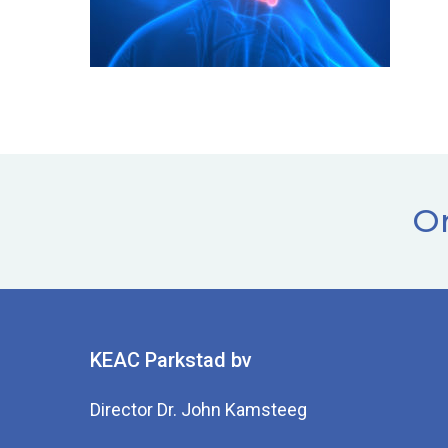
Or
KEAC Parkstad bv
Director Dr. John Kamsteeg