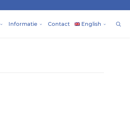
sea
Informatie
Contact
English