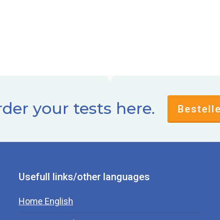
der your tests here.
Bestell
Usefull links/other languages
Home English