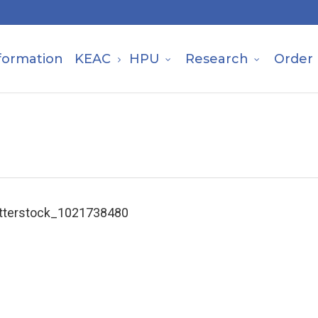
formation
KEAC
HPU
Research
Order
tterstock_1021738480