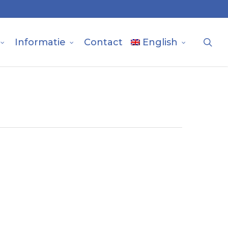
sea
Informatie
Contact
English