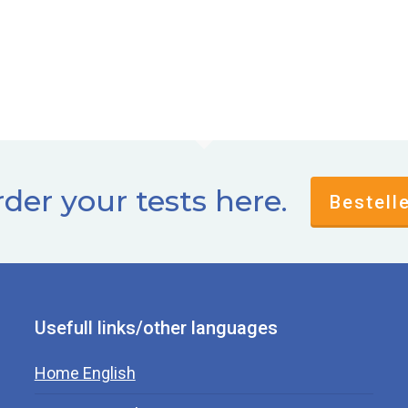
der your tests here.
Bestell
Usefull links/other languages
Home English