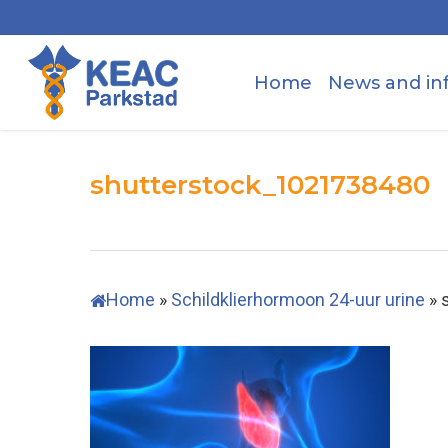
Skip
to
main
Home
News and in
content
shutterstock_1021738480
Home
»
Schildklierhormoon 24-uur urine
»