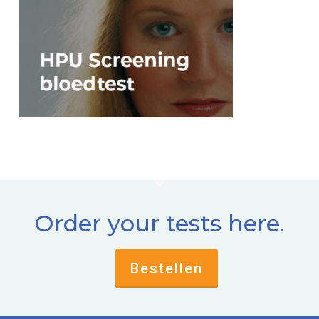
Order your tests here.
Bestellen