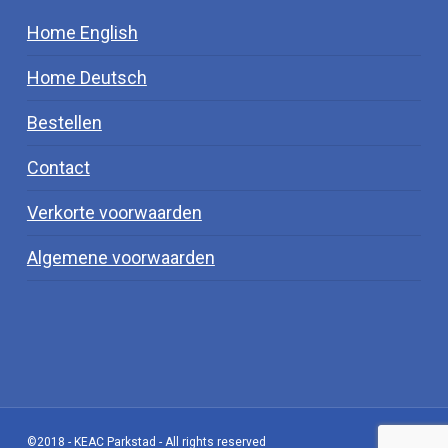
Home English
Home Deutsch
Bestellen
Contact
Verkorte voorwaarden
Algemene voorwaarden
©2018 - KEAC Parkstad - All rights reserved