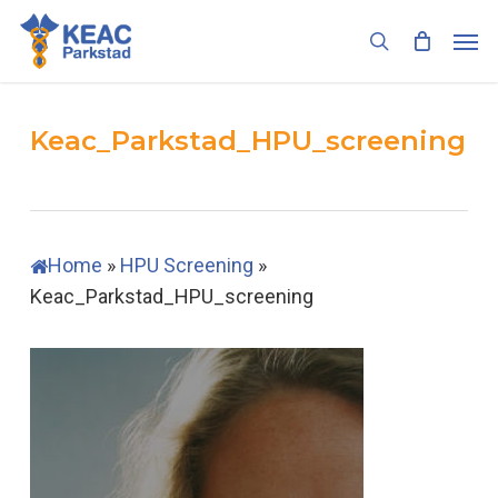
Skip
Men
to
search
main
content
Keac_Parkstad_HPU_screening
Home
»
HPU Screening
»
Keac_Parkstad_HPU_screening