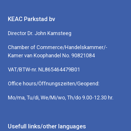
KEAC Parkstad bv
Director Dr. John Kamsteeg
Chamber of Commerce/Handelskammer/-
Kamer van Koophandel No. 90821084
VAT/BTW-nr. NL865464479B01
Office hours/Öffnungszeiten/Geopend:
Mo/ma, Tu/di, We/Mi/wo, Th/do 9.00-12.30 hr.
Usefull links/other languages