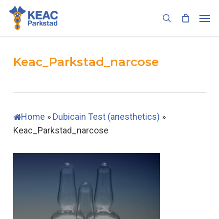
Skip
Men
to
search
main
content
Keac_Parkstad_narcose
Home
»
Dubicain Test (anesthetics)
»
Keac_Parkstad_narcose