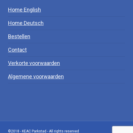
Home English
Home Deutsch
Bestellen
Contact
Verkorte voorwaarden
Algemene voorwaarden
©2018 - KEAC Parkstad - All rights reserved