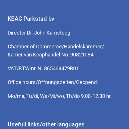
KEAC Parkstad bv
Director Dr. John Kamsteeg
Chamber of Commerce/Handelskammer/-
Kamer van Koophandel No. 90821084
VAT/BTW-nr. NL865464479B01
Office hours/Öffnungszeiten/Geopend:
Mo/ma, Tu/di, We/Mi/wo, Th/do 9.00-12.30 hr.
Usefull links/other languages