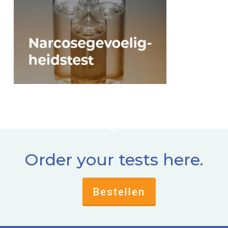
Order your tests here.
Bestellen