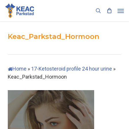
Skip
Men
to
search
main
content
Keac_Parkstad_Hormoon
Home
»
17-Ketosteroid profile 24 hour urine
»
Keac_Parkstad_Hormoon