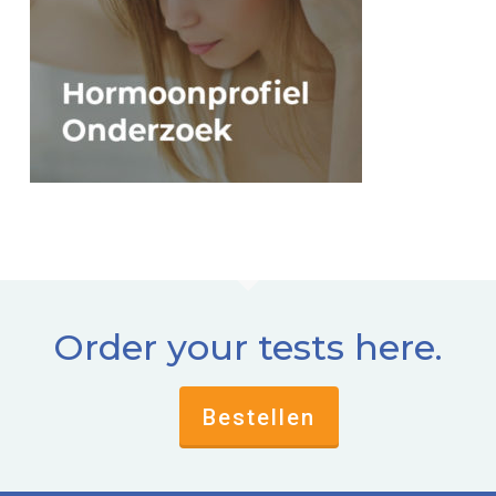
Order your tests here.
Bestellen