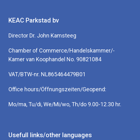
KEAC Parkstad bv
Director Dr. John Kamsteeg
Chamber of Commerce/Handelskammer/-
Kamer van Koophandel No. 90821084
VAT/BTW-nr. NL865464479B01
Office hours/Öffnungszeiten/Geopend:
Mo/ma, Tu/di, We/Mi/wo, Th/do 9.00-12.30 hr.
Usefull links/other languages