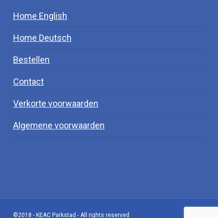
Home English
Home Deutsch
Bestellen
Contact
Verkorte voorwaarden
Algemene voorwaarden
©2018 - KEAC Parkstad - All rights reserved