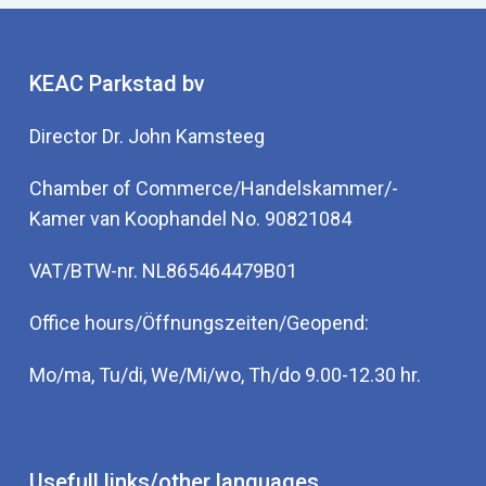
KEAC Parkstad bv
Director Dr. John Kamsteeg
Chamber of Commerce/Handelskammer/-
Kamer van Koophandel No. 90821084
VAT/BTW-nr. NL865464479B01
Office hours/Öffnungszeiten/Geopend:
Mo/ma, Tu/di, We/Mi/wo, Th/do 9.00-12.30 hr.
Usefull links/other languages