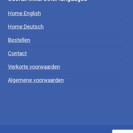
Home English
Home Deutsch
Bestellen
Contact
Verkorte voorwaarden
Algemene voorwaarden