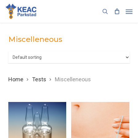
Skip
Men
to
search
main
content
Miscelleneous
Home
Tests
Miscelleneous