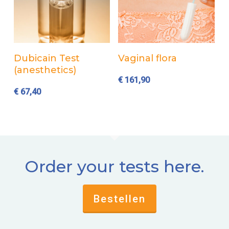
Add to cart
Add to cart
Dubicain Test
Vaginal flora
(anesthetics)
€
161,90
€
67,40
Order your tests here.
Bestellen