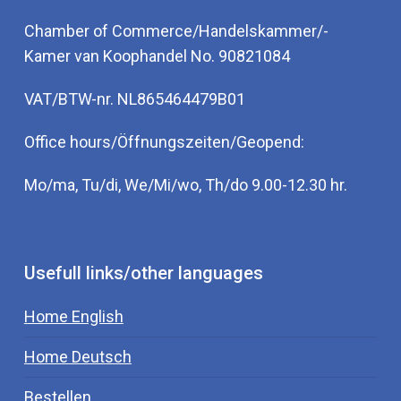
Chamber of Commerce/Handelskammer/-
Kamer van Koophandel No. 90821084
VAT/BTW-nr. NL865464479B01
Office hours/Öffnungszeiten/Geopend:
Mo/ma, Tu/di, We/Mi/wo, Th/do 9.00-12.30 hr.
Usefull links/other languages
Home English
Home Deutsch
Bestellen