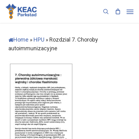
Skip
Men
to
search
main
content
Home
»
HPU
»
Rozdzial 7. Choroby
autoimmunizacyjne