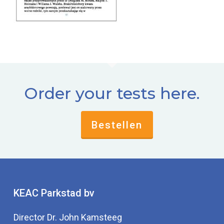
Order your tests here.
Bestellen
KEAC Parkstad bv
Director Dr. John Kamsteeg