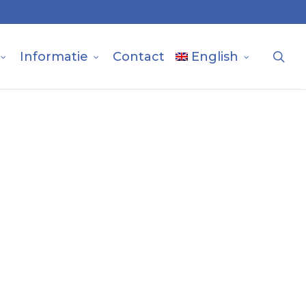
sea
Informatie
Contact
English