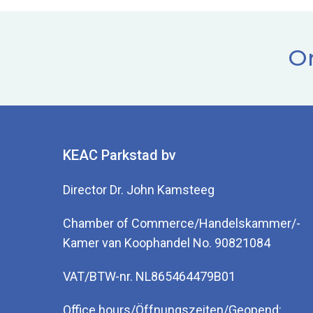
Or
KEAC Parkstad bv
Director Dr. John Kamsteeg
Chamber of Commerce/Handelskammer/-
Kamer van Koophandel No. 90821084
VAT/BTW-nr. NL865464479B01
Office hours/Öffnungszeiten/Geopend: