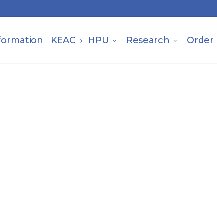
formation
KEAC
HPU
Research
Order