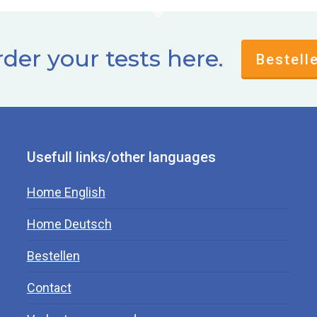
der your tests here.
Bestell
Usefull links/other languages
Home English
Home Deutsch
Bestellen
Contact