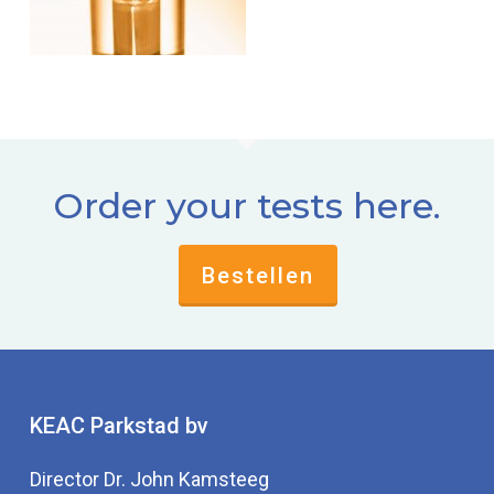
Order your tests here.
Bestellen
KEAC Parkstad bv
Director Dr. John Kamsteeg