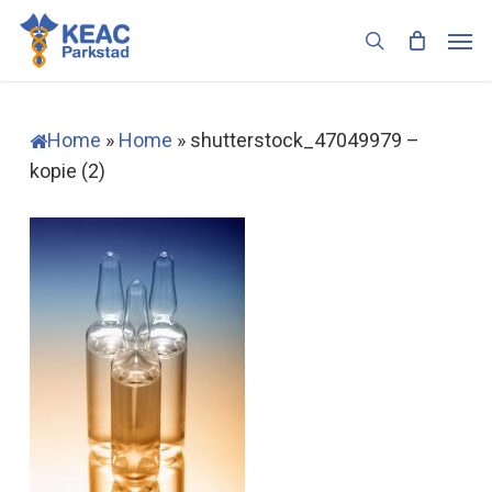
Skip
Men
to
search
main
content
Home
»
Home
»
shutterstock_47049979 –
kopie (2)