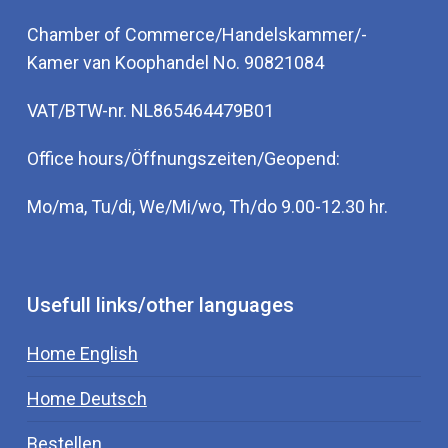
Chamber of Commerce/Handelskammer/-
Kamer van Koophandel No. 90821084
VAT/BTW-nr. NL865464479B01
Office hours/Öffnungszeiten/Geopend:
Mo/ma, Tu/di, We/Mi/wo, Th/do 9.00-12.30 hr.
Usefull links/other languages
Home English
Home Deutsch
Bestellen