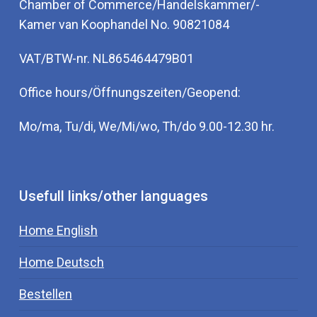
Chamber of Commerce/Handelskammer/-
Kamer van Koophandel No. 90821084
VAT/BTW-nr. NL865464479B01
Office hours/Öffnungszeiten/Geopend:
Mo/ma, Tu/di, We/Mi/wo, Th/do 9.00-12.30 hr.
Usefull links/other languages
Home English
Home Deutsch
Bestellen