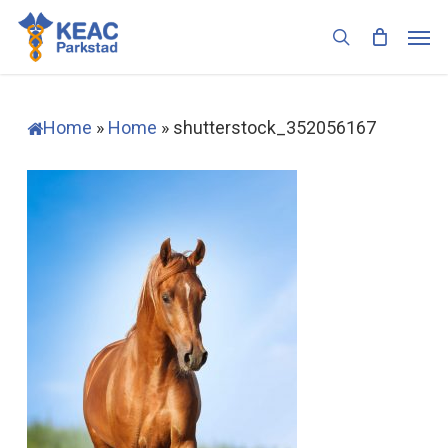
Skip
Men
to
search
main
content
Home
»
Home
»
shutterstock_352056167