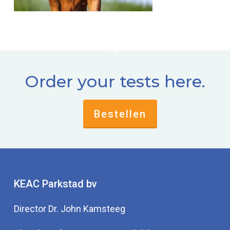
Order your tests here.
Bestellen
KEAC Parkstad bv
Director Dr. John Kamsteeg