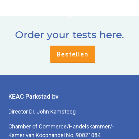
Order your tests here.
Bestellen
KEAC Parkstad bv
Director Dr. John Kamsteeg
Chamber of Commerce/Handelskammer/-
Kamer van Koophandel No. 90821084