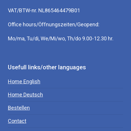
VAT/BTW-nr. NL865464479B01
Office hours/Öffnungszeiten/Geopend:
Mo/ma, Tu/di, We/Mi/wo, Th/do 9.00-12.30 hr.
Usefull links/other languages
Home English
Home Deutsch
Bestellen
Contact