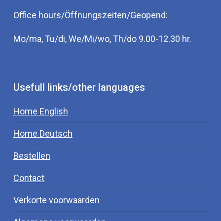
Office hours/Öffnungszeiten/Geopend:
Mo/ma, Tu/di, We/Mi/wo, Th/do 9.00-12.30 hr.
Usefull links/other languages
Home English
Home Deutsch
Bestellen
Contact
Verkorte voorwaarden