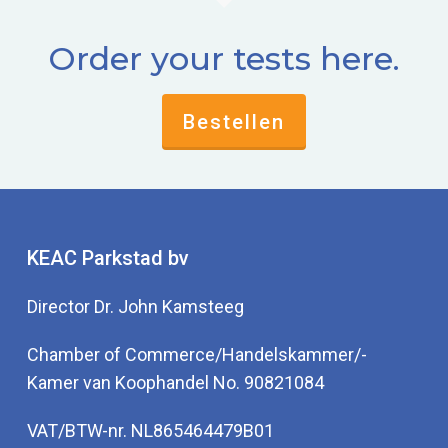
Order your tests here.
Bestellen
KEAC Parkstad bv
Director Dr. John Kamsteeg
Chamber of Commerce/Handelskammer/-
Kamer van Koophandel No. 90821084
VAT/BTW-nr. NL865464479B01