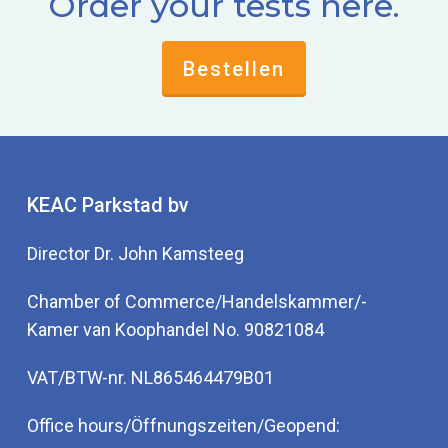
Order your tests here.
Bestellen
KEAC Parkstad bv
Director Dr. John Kamsteeg
Chamber of Commerce/Handelskammer/-
Kamer van Koophandel No. 90821084
VAT/BTW-nr. NL865464479B01
Office hours/Öffnungszeiten/Geopend: