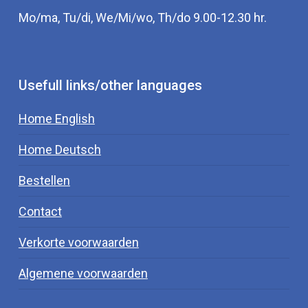
Mo/ma, Tu/di, We/Mi/wo, Th/do 9.00-12.30 hr.
Usefull links/other languages
Home English
Home Deutsch
Bestellen
Contact
Verkorte voorwaarden
Algemene voorwaarden