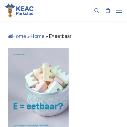
Skip
Men
to
search
main
content
Home
»
Home
»
E=eetbaar