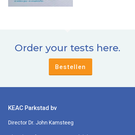
Order your tests here.
Bestellen
KEAC Parkstad bv
Director Dr. John Kamsteeg