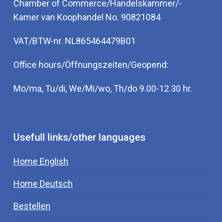
Chamber of Commerce/Handelskammer/-
Kamer van Koophandel No. 90821084
VAT/BTW-nr. NL865464479B01
Office hours/Öffnungszeiten/Geopend:
Mo/ma, Tu/di, We/Mi/wo, Th/do 9.00-12.30 hr.
Usefull links/other languages
Home English
Home Deutsch
Bestellen