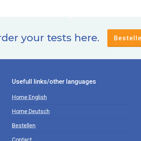
der your tests here.
Bestell
Usefull links/other languages
Home English
Home Deutsch
Bestellen
Contact