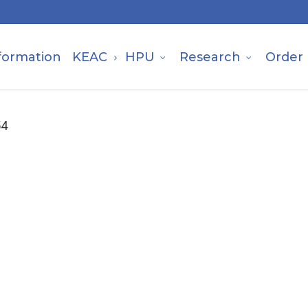
formation
KEAC
HPU
Research
Order
54