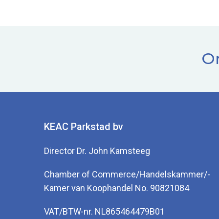
Or
KEAC Parkstad bv
Director Dr. John Kamsteeg
Chamber of Commerce/Handelskammer/-
Kamer van Koophandel No. 90821084
VAT/BTW-nr. NL865464479B01