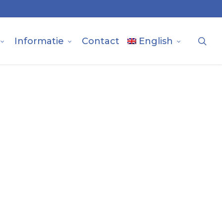
sea
Informatie
Contact
English