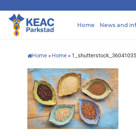
Skip
to
main
Home
News and in
content
Home
»
Home
»
1_shutterstock_3604103