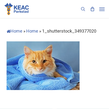
Skip
Men
to
search
main
content
Home
»
Home
»
1_shutterstock_349377020