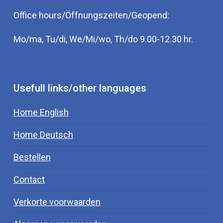
Office hours/Öffnungszeiten/Geopend:
Mo/ma, Tu/di, We/Mi/wo, Th/do 9.00-12.30 hr.
Usefull links/other languages
Home English
Home Deutsch
Bestellen
Contact
Verkorte voorwaarden