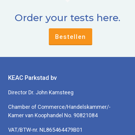
Order your tests here.
Bestellen
KEAC Parkstad bv
Director Dr. John Kamsteeg
Chamber of Commerce/Handelskammer/-
Kamer van Koophandel No. 90821084
VAT/BTW-nr. NL865464479B01