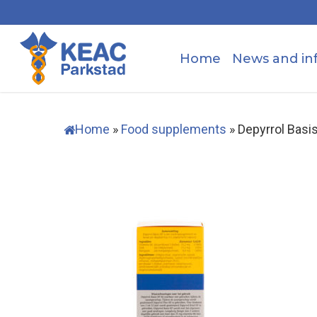
Skip
to
main
Home
News and in
content
Home
»
Food supplements
»
Depyrrol Basi