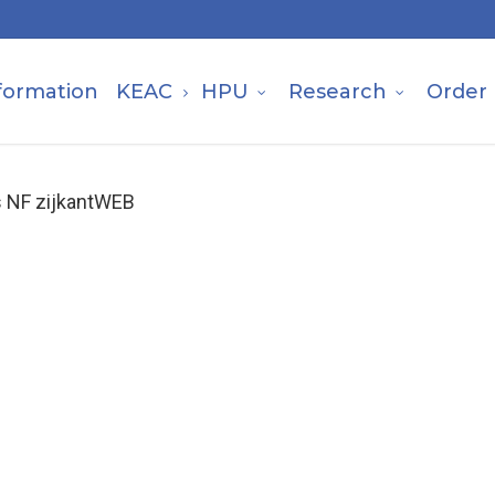
formation
KEAC
HPU
Research
Order
s NF zijkantWEB