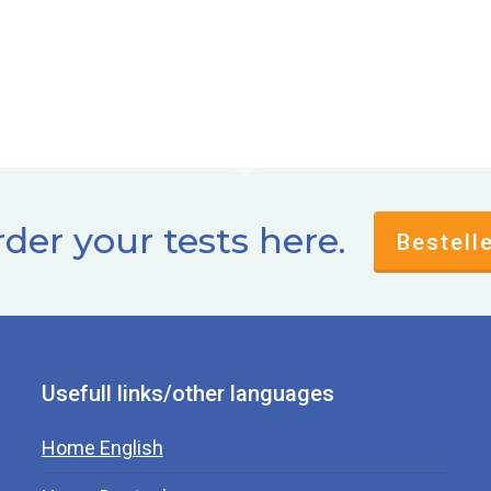
der your tests here.
Bestell
Usefull links/other languages
Home English