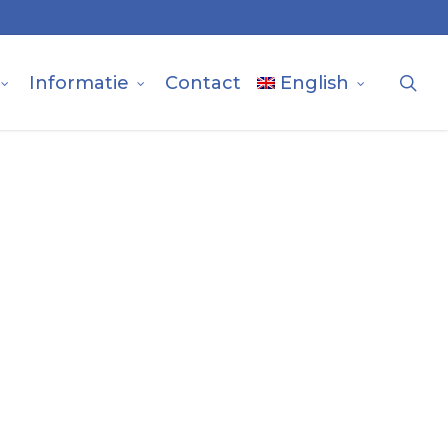
sea
Informatie
Contact
English