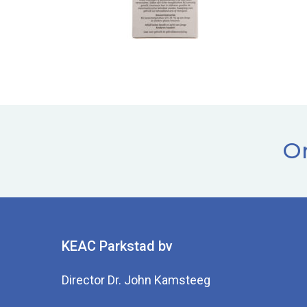
Or
KEAC Parkstad bv
Director Dr. John Kamsteeg