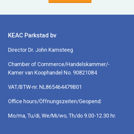
KEAC Parkstad bv
Director Dr. John Kamsteeg
Chamber of Commerce/Handelskammer/-
Kamer van Koophandel No. 90821084
VAT/BTW-nr. NL865464479B01
Office hours/Öffnungszeiten/Geopend:
Mo/ma, Tu/di, We/Mi/wo, Th/do 9.00-12.30 hr.