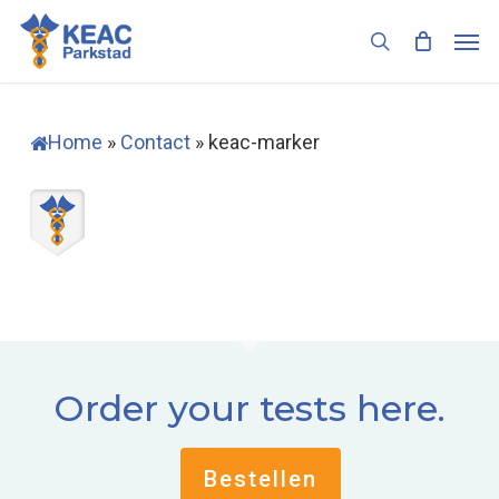
Skip
Men
to
search
main
content
Home
»
Contact
»
keac-marker
Order your tests here.
Bestellen