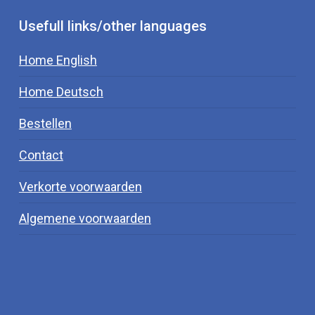
Usefull links/other languages
Home English
Home Deutsch
Bestellen
Contact
Verkorte voorwaarden
Algemene voorwaarden