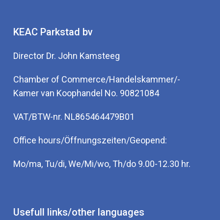
KEAC Parkstad bv
Director Dr. John Kamsteeg
Chamber of Commerce/Handelskammer/-
Kamer van Koophandel No. 90821084
VAT/BTW-nr. NL865464479B01
Office hours/Öffnungszeiten/Geopend:
Mo/ma, Tu/di, We/Mi/wo, Th/do 9.00-12.30 hr.
Usefull links/other languages