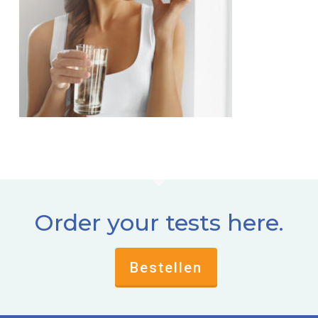
Order your tests here.
Bestellen