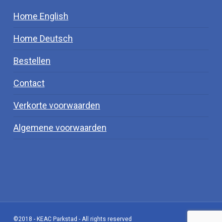
Home English
Home Deutsch
Bestellen
Contact
Verkorte voorwaarden
Algemene voorwaarden
©2018 - KEAC Parkstad - All rights reserved