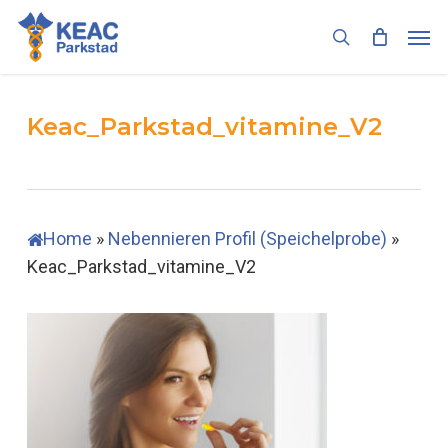
Skip
Men
to
search
main
content
Keac_Parkstad_vitamine_V2
Home
»
Nebennieren Profil (Speichelprobe)
»
Keac_Parkstad_vitamine_V2