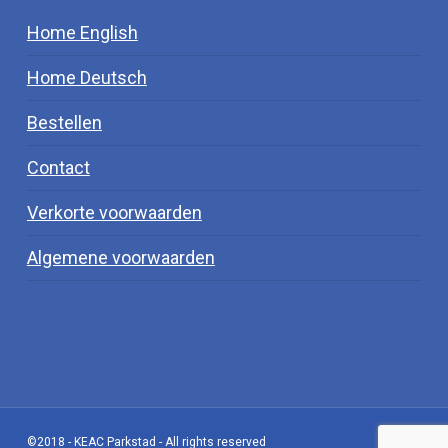
Home English
Home Deutsch
Bestellen
Contact
Verkorte voorwaarden
Algemene voorwaarden
©2018 - KEAC Parkstad - All rights reserved