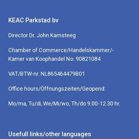
KEAC Parkstad bv
Director Dr. John Kamsteeg
Chamber of Commerce/Handelskammer/-
Kamer van Koophandel No. 90821084
VAT/BTW-nr. NL865464479B01
Office hours/Öffnungszeiten/Geopend:
Mo/ma, Tu/di, We/Mi/wo, Th/do 9.00-12.30 hr.
Usefull links/other languages