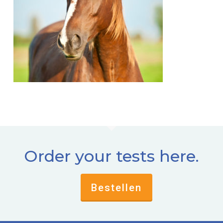
Order your tests here.
Bestellen