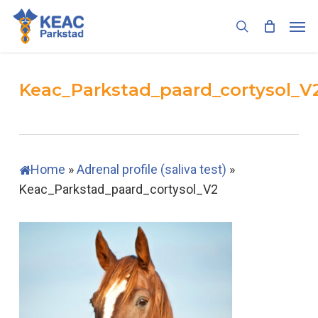
Skip
Men
to
search
main
content
Keac_Parkstad_paard_cortysol_V
Home
»
Adrenal profile (saliva test)
»
Keac_Parkstad_paard_cortysol_V2