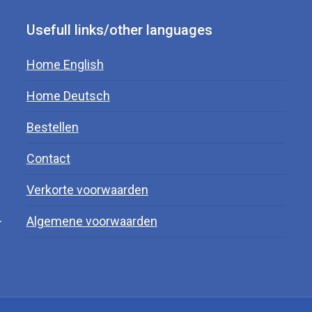
Usefull links/other languages
Home English
Home Deutsch
Bestellen
Contact
Verkorte voorwaarden
.
Algemene voorwaarden