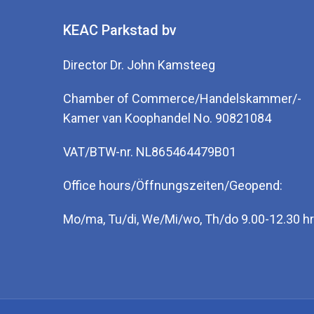
KEAC Parkstad bv
Director Dr. John Kamsteeg
Chamber of Commerce/Handelskammer/-
Kamer van Koophandel No. 90821084
VAT/BTW-nr. NL865464479B01
Office hours/Öffnungszeiten/Geopend:
Mo/ma, Tu/di, We/Mi/wo, Th/do 9.00-12.30 hr