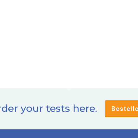
der your tests here.
Bestell