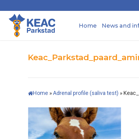
Skip
to
main
Home
News and in
content
Keac_Parkstad_paard_ami
Home
»
Adrenal profile (saliva test)
»
Keac_