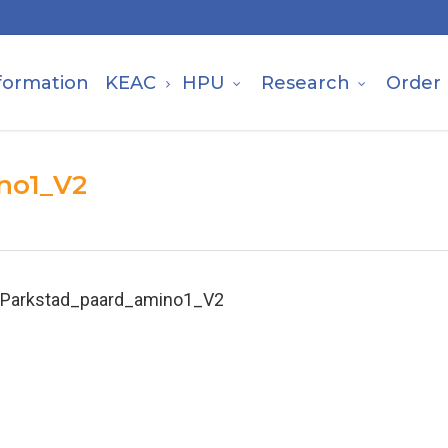
formation
KEAC
HPU
Research
Order
no1_V2
Parkstad_paard_amino1_V2