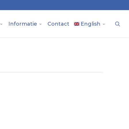
sea
Informatie
Contact
English