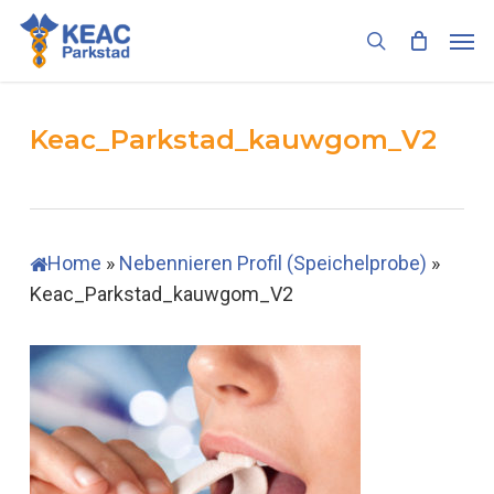
Skip
Men
to
search
main
content
Keac_Parkstad_kauwgom_V2
Home
»
Nebennieren Profil (Speichelprobe)
»
Keac_Parkstad_kauwgom_V2