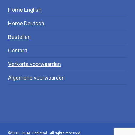
Home English
Home Deutsch
Bestellen
Contact
Verkorte voorwaarden
Algemene voorwaarden
©2018 - KEAC Parkstad - All rights reserved