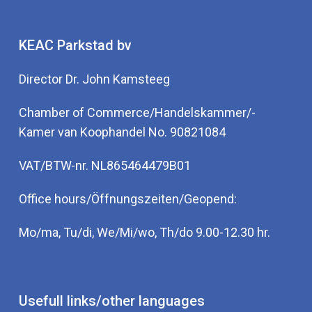
KEAC Parkstad bv
Director Dr. John Kamsteeg
Chamber of Commerce/Handelskammer/-
Kamer van Koophandel No. 90821084
VAT/BTW-nr. NL865464479B01
Office hours/Öffnungszeiten/Geopend:
Mo/ma, Tu/di, We/Mi/wo, Th/do 9.00-12.30 hr.
Usefull links/other languages