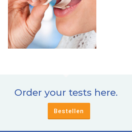
Order your tests here.
Bestellen