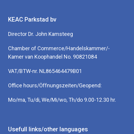
KEAC Parkstad bv
Director Dr. John Kamsteeg
Chamber of Commerce/Handelskammer/-
Kamer van Koophandel No. 90821084
VAT/BTW-nr. NL865464479B01
Office hours/Öffnungszeiten/Geopend:
Mo/ma, Tu/di, We/Mi/wo, Th/do 9.00-12.30 hr.
Usefull links/other languages