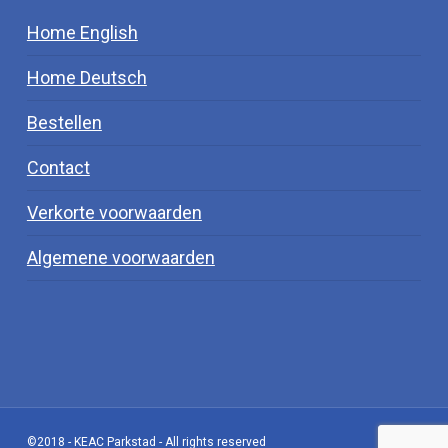
Home English
Home Deutsch
Bestellen
Contact
Verkorte voorwaarden
Algemene voorwaarden
©2018 - KEAC Parkstad - All rights reserved