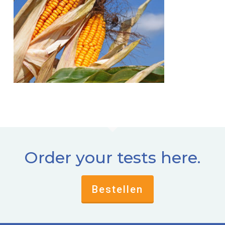
Order your tests here.
Bestellen