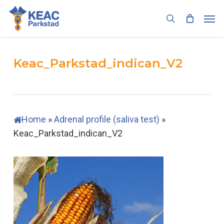
Skip
Men
to
search
main
content
Keac_Parkstad_indican_V2
Home
»
Adrenal profile (saliva test)
»
Keac_Parkstad_indican_V2