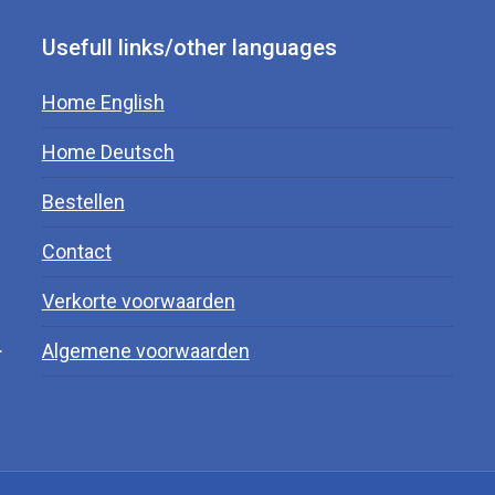
Usefull links/other languages
Home English
Home Deutsch
Bestellen
Contact
Verkorte voorwaarden
.
Algemene voorwaarden