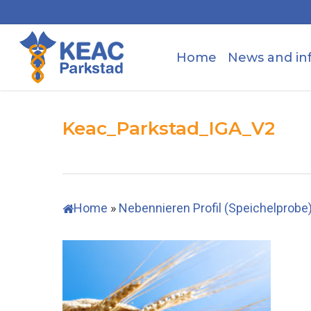
Skip
to
main
Home
News and in
content
Keac_Parkstad_IGA_V2
Home
»
Nebennieren Profil (Speichelprobe