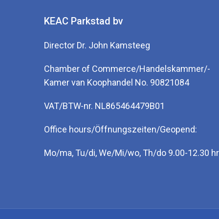
KEAC Parkstad bv
Director Dr. John Kamsteeg
Chamber of Commerce/Handelskammer/-
Kamer van Koophandel No. 90821084
VAT/BTW-nr. NL865464479B01
Office hours/Öffnungszeiten/Geopend:
Mo/ma, Tu/di, We/Mi/wo, Th/do 9.00-12.30 hr