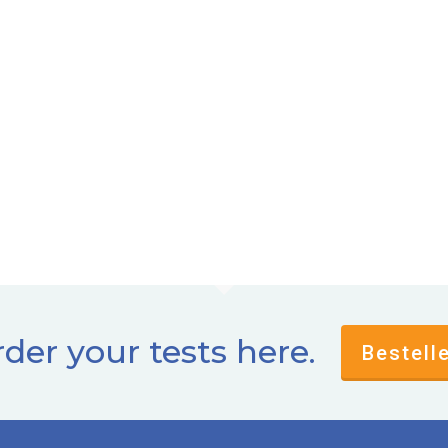
der your tests here.
Bestell