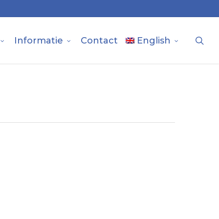
sea
Informatie
Contact
English