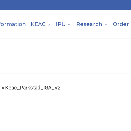
formation
KEAC
HPU
Research
Order
)
»
Keac_Parkstad_IGA_V2