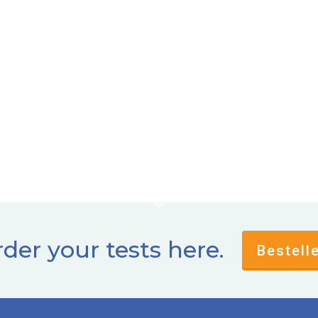
der your tests here.
Bestell