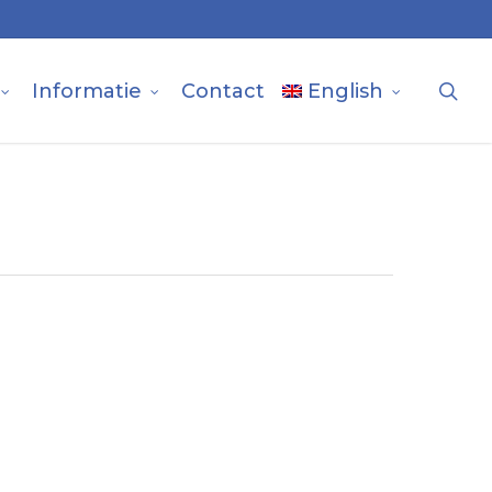
sea
Informatie
Contact
English