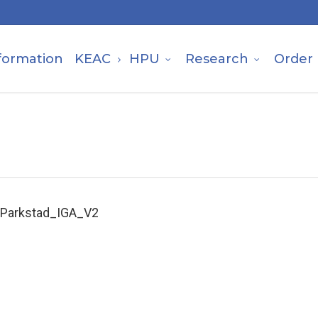
formation
KEAC
HPU
Research
Order
Parkstad_IGA_V2