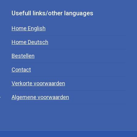
Usefull links/other languages
Home English
Home Deutsch
Bestellen
Contact
Verkorte voorwaarden
.
Algemene voorwaarden