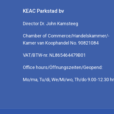
KEAC Parkstad bv
Director Dr. John Kamsteeg
Chamber of Commerce/Handelskammer/-
Kamer van Koophandel No. 90821084
VAT/BTW-nr. NL865464479B01
Office hours/Öffnungszeiten/Geopend:
Mo/ma, Tu/di, We/Mi/wo, Th/do 9.00-12.30 hr