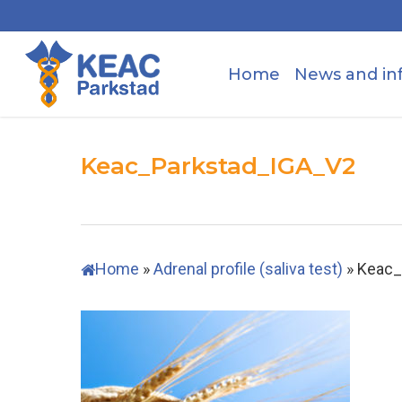
Skip
to
main
Home
News and in
content
Keac_Parkstad_IGA_V2
Home
»
Adrenal profile (saliva test)
»
Keac_