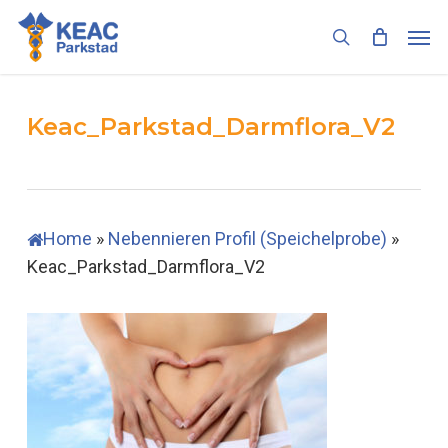
Skip
Men
to
search
main
content
Keac_Parkstad_Darmflora_V2
Home
»
Nebennieren Profil (Speichelprobe)
»
Keac_Parkstad_Darmflora_V2