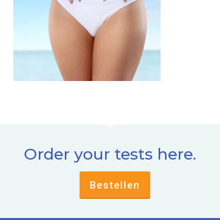
Order your tests here.
Bestellen