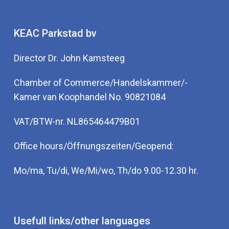
KEAC Parkstad bv
Director Dr. John Kamsteeg
Chamber of Commerce/Handelskammer/-
Kamer van Koophandel No. 90821084
VAT/BTW-nr. NL865464479B01
Office hours/Öffnungszeiten/Geopend:
Mo/ma, Tu/di, We/Mi/wo, Th/do 9.00-12.30 hr.
Usefull links/other languages