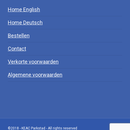
Home English
Home Deutsch
Bestellen
Contact
Verkorte voorwaarden
Algemene voorwaarden
©2018 - KEAC Parkstad - All rights reserved