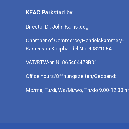
KEAC Parkstad bv
Director Dr. John Kamsteeg
Chamber of Commerce/Handelskammer/-
Kamer van Koophandel No. 90821084
VAT/BTW-nr. NL865464479B01
Office hours/Öffnungszeiten/Geopend:
Mo/ma, Tu/di, We/Mi/wo, Th/do 9.00-12.30 hr