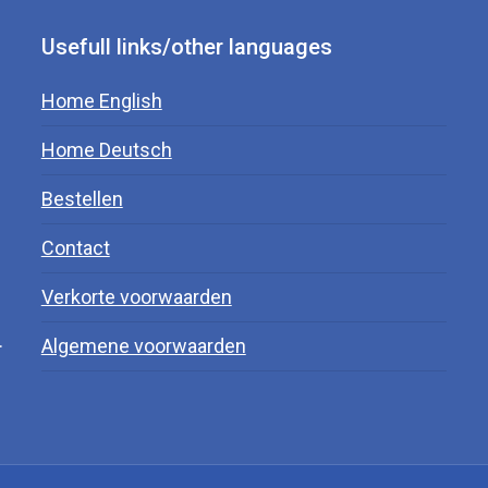
Usefull links/other languages
Home English
Home Deutsch
Bestellen
Contact
Verkorte voorwaarden
.
Algemene voorwaarden