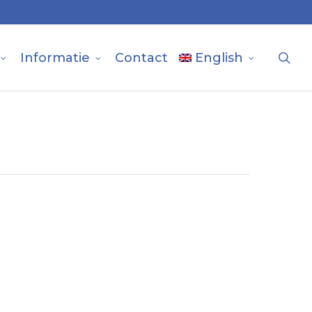
sea
Informatie
Contact
English