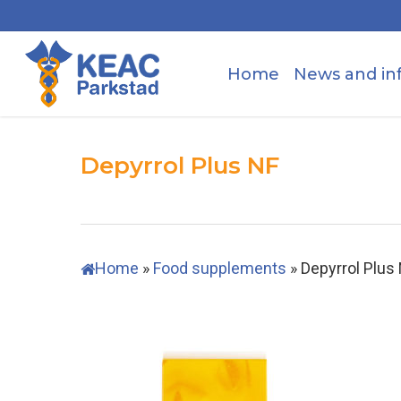
Skip
to
main
Home
News and in
content
Depyrrol Plus NF
Home
»
Food supplements
»
Depyrrol Plus