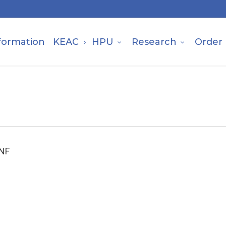
formation
KEAC
HPU
Research
Order
 NF