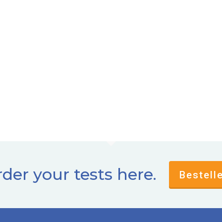
der your tests here.
Bestell