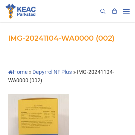
Skip
Men
to
search
main
content
IMG-20241104-WA0000 (002)
Home
»
Depyrrol NF Plus
»
IMG-20241104-
WA0000 (002)