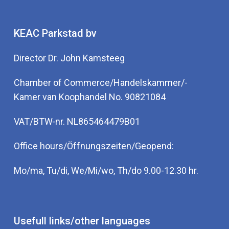
KEAC Parkstad bv
Director Dr. John Kamsteeg
Chamber of Commerce/Handelskammer/-
Kamer van Koophandel No. 90821084
VAT/BTW-nr. NL865464479B01
Office hours/Öffnungszeiten/Geopend:
Mo/ma, Tu/di, We/Mi/wo, Th/do 9.00-12.30 hr.
Usefull links/other languages