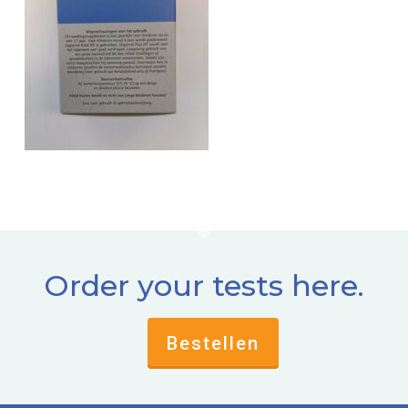
Order your tests here.
Bestellen