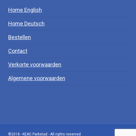
Home English
Home Deutsch
Bestellen
Contact
Verkorte voorwaarden
Algemene voorwaarden
©2018 - KEAC Parkstad - All rights reserved