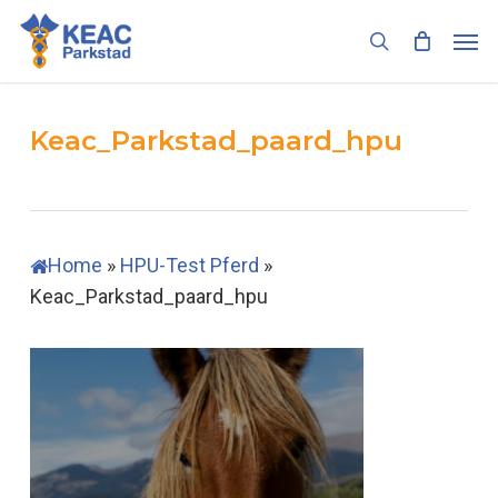
Skip
Men
to
search
main
content
Keac_Parkstad_paard_hpu
Home
»
HPU-Test Pferd
»
Keac_Parkstad_paard_hpu