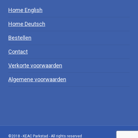
Home English
Home Deutsch
Bestellen
Contact
Verkorte voorwaarden
Algemene voorwaarden
©2018 - KEAC Parkstad - All rights reserved