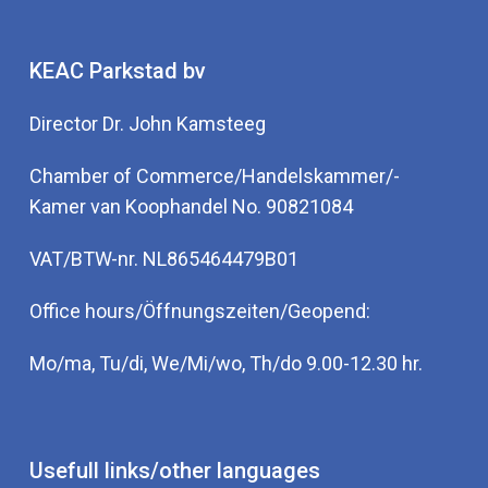
KEAC Parkstad bv
Director Dr. John Kamsteeg
Chamber of Commerce/Handelskammer/-
Kamer van Koophandel No. 90821084
VAT/BTW-nr. NL865464479B01
Office hours/Öffnungszeiten/Geopend:
Mo/ma, Tu/di, We/Mi/wo, Th/do 9.00-12.30 hr.
Usefull links/other languages