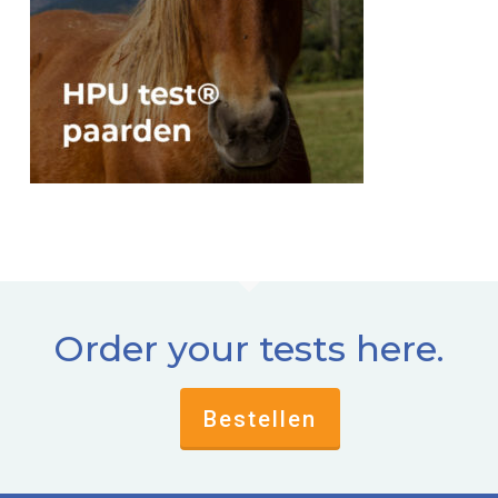
Order your tests here.
Bestellen