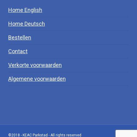
Home English
Home Deutsch
Bestellen
Contact
Verkorte voorwaarden
Algemene voorwaarden
©2018 - KEAC Parkstad - All rights reserved