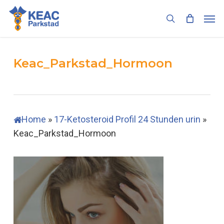
Skip
Men
to
search
main
content
Keac_Parkstad_Hormoon
Home
»
17-Ketosteroid Profil 24 Stunden urin
»
Keac_Parkstad_Hormoon