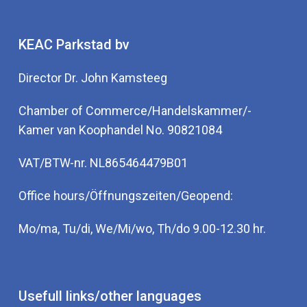
KEAC Parkstad bv
Director Dr. John Kamsteeg
Chamber of Commerce/Handelskammer/-
Kamer van Koophandel No. 90821084
VAT/BTW-nr. NL865464479B01
Office hours/Öffnungszeiten/Geopend:
Mo/ma, Tu/di, We/Mi/wo, Th/do 9.00-12.30 hr.
Usefull links/other languages