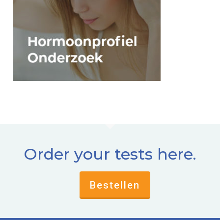
Order your tests here.
Bestellen