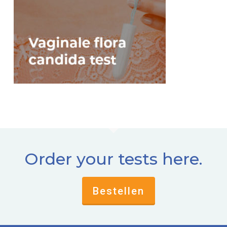
Order your tests here.
Bestellen