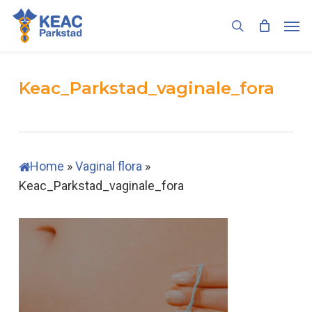
Skip
Men
to
search
main
content
Keac_Parkstad_vaginale_fora
Home
»
Vaginal flora
»
Keac_Parkstad_vaginale_fora