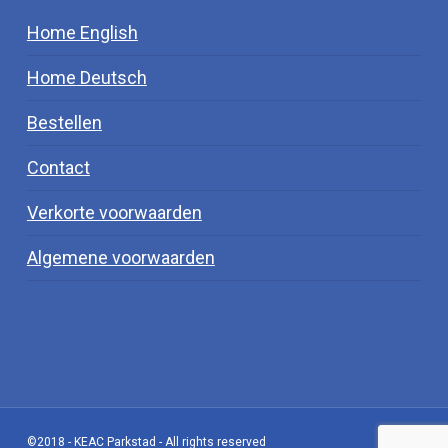
Home English
Home Deutsch
Bestellen
Contact
Verkorte voorwaarden
Algemene voorwaarden
©2018 - KEAC Parkstad - All rights reserved