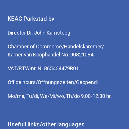
KEAC Parkstad bv
Director Dr. John Kamsteeg
Chamber of Commerce/Handelskammer/-
Kamer van Koophandel No. 90821084
VAT/BTW-nr. NL865464479B01
Office hours/Öffnungszeiten/Geopend:
Mo/ma, Tu/di, We/Mi/wo, Th/do 9.00-12.30 hr.
Usefull links/other languages