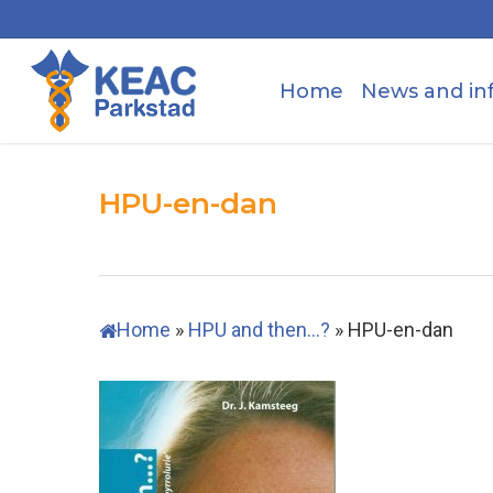
Skip
to
main
Home
News and in
content
HPU-en-dan
Home
»
HPU and then…?
»
HPU-en-dan