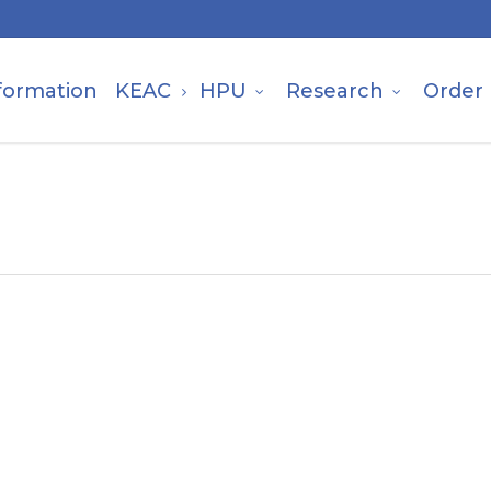
formation
KEAC
HPU
Research
Order