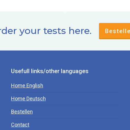
der your tests here.
Bestell
Usefull links/other languages
Home English
Home Deutsch
Bestellen
Contact