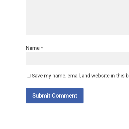
Name
*
Save my name, email, and website in this 