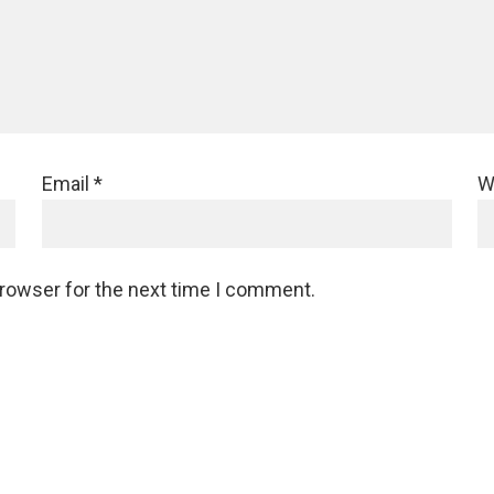
Email
*
W
browser for the next time I comment.