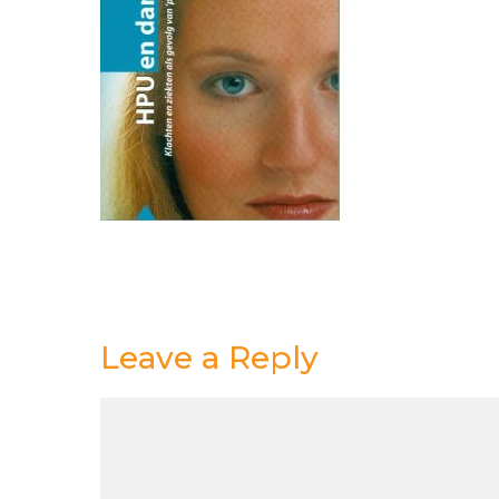
Leave a Reply