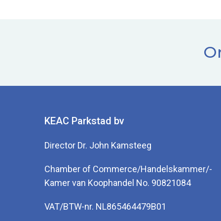
Or
KEAC Parkstad bv
Director Dr. John Kamsteeg
Chamber of Commerce/Handelskammer/-
Kamer van Koophandel No. 90821084
VAT/BTW-nr. NL865464479B01