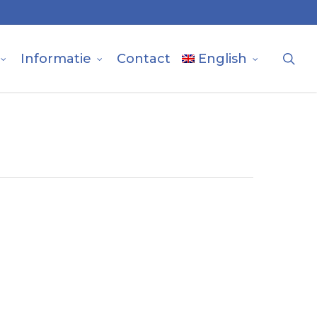
sea
Informatie
Contact
English