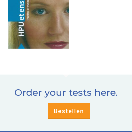
Order your tests here.
Bestellen