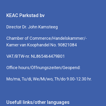
KEAC Parkstad bv
Director Dr. John Kamsteeg
Chamber of Commerce/Handelskammer/-
Kamer van Koophandel No. 90821084
VAT/BTW-nr. NL865464479B01
Office hours/Öffnungszeiten/Geopend:
Mo/ma, Tu/di, We/Mi/wo, Th/do 9.00-12.30 hr.
Usefull links/other languages