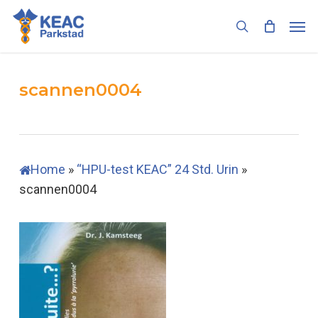
Skip
Men
to
search
main
content
scannen0004
Home
»
“HPU-test KEAC” 24 Std. Urin
»
scannen0004