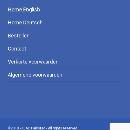
Home English
Home Deutsch
Bestellen
Contact
Verkorte voorwaarden
Algemene voorwaarden
©2018 - KEAC Parkstad - All rights reserved