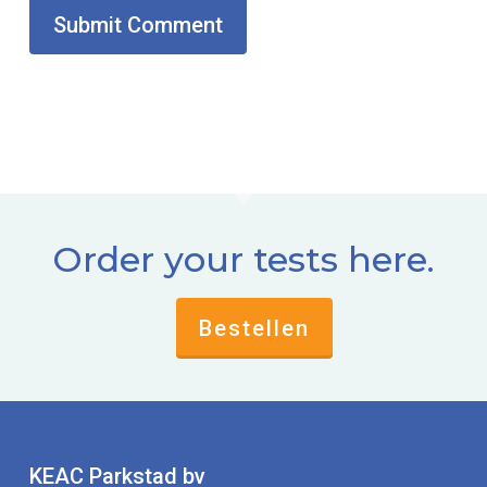
Order your tests here.
Bestellen
KEAC Parkstad bv