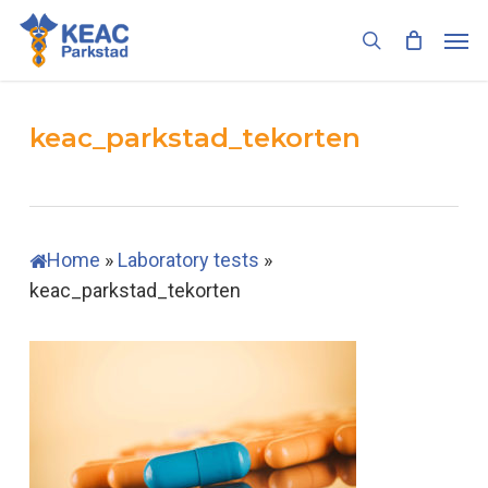
Skip
Men
to
search
main
content
keac_parkstad_tekorten
Home
»
Laboratory tests
»
keac_parkstad_tekorten