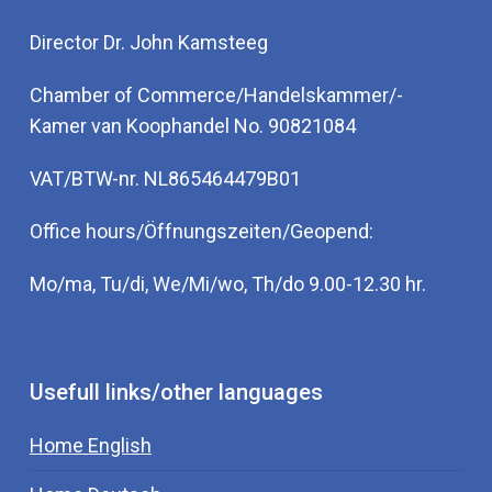
Director Dr. John Kamsteeg
Chamber of Commerce/Handelskammer/-
Kamer van Koophandel No. 90821084
VAT/BTW-nr. NL865464479B01
Office hours/Öffnungszeiten/Geopend:
Mo/ma, Tu/di, We/Mi/wo, Th/do 9.00-12.30 hr.
Usefull links/other languages
Home English