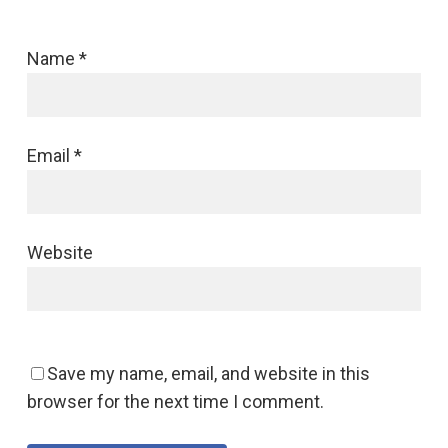
Name
*
Email
*
Website
Save my name, email, and website in this
browser for the next time I comment.