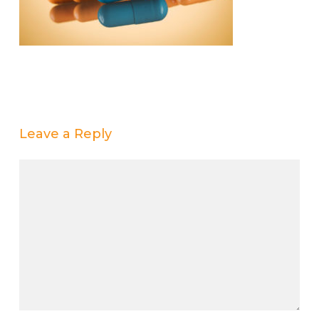
Leave a Reply