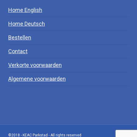
Home English
Home Deutsch
Bestellen
Contact
Verkorte voorwaarden
Algemene voorwaarden
©2018 - KEAC Parkstad - All rights reserved