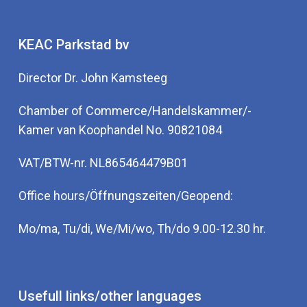
KEAC Parkstad bv
Director Dr. John Kamsteeg
Chamber of Commerce/Handelskammer/-
Kamer van Koophandel No. 90821084
VAT/BTW-nr. NL865464479B01
Office hours/Öffnungszeiten/Geopend:
Mo/ma, Tu/di, We/Mi/wo, Th/do 9.00-12.30 hr.
Usefull links/other languages