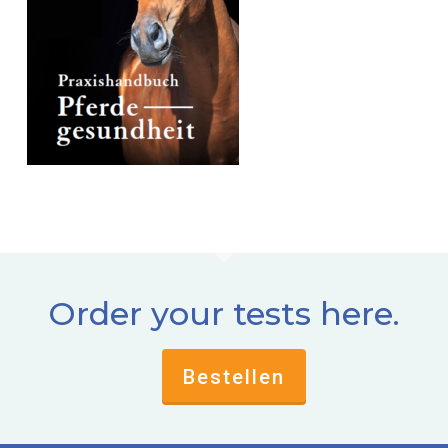
Order your tests here.
Bestellen