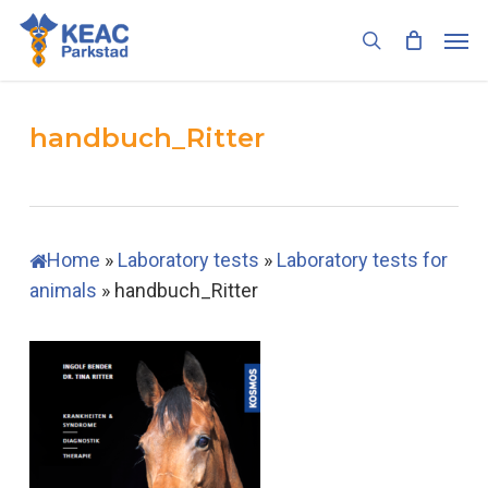
Skip
Men
to
search
main
content
handbuch_Ritter
Home
»
Laboratory tests
»
Laboratory tests for
animals
»
handbuch_Ritter