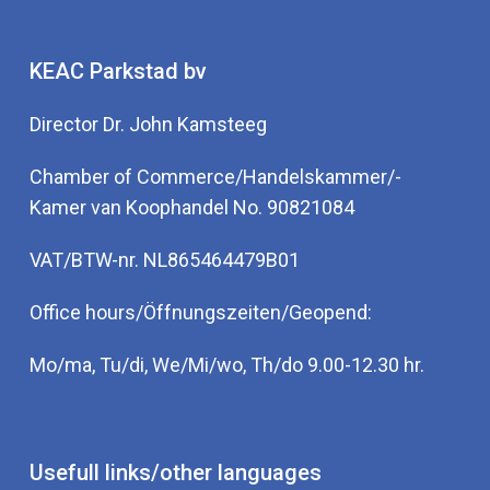
KEAC Parkstad bv
Director Dr. John Kamsteeg
Chamber of Commerce/Handelskammer/-
Kamer van Koophandel No. 90821084
VAT/BTW-nr. NL865464479B01
Office hours/Öffnungszeiten/Geopend:
Mo/ma, Tu/di, We/Mi/wo, Th/do 9.00-12.30 hr.
Usefull links/other languages