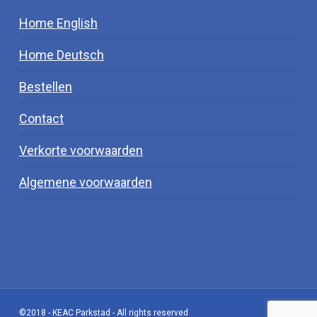
Home English
Home Deutsch
Bestellen
Contact
Verkorte voorwaarden
Algemene voorwaarden
©2018 - KEAC Parkstad - All rights reserved