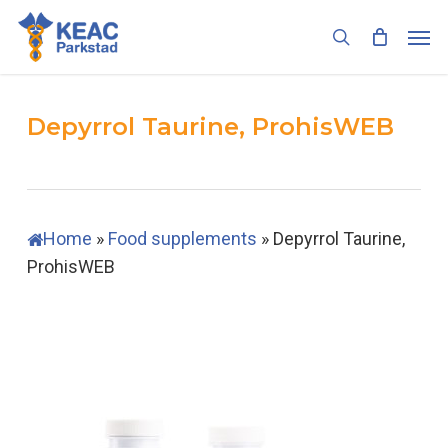
Skip
Men
to
search
main
content
Depyrrol Taurine, ProhisWEB
Home
»
Food supplements
»
Depyrrol Taurine,
ProhisWEB