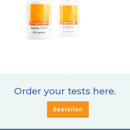
Order your tests here.
Bestellen