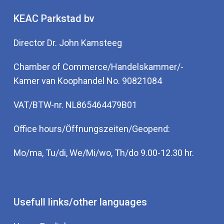
KEAC Parkstad bv
Director Dr. John Kamsteeg
Chamber of Commerce/Handelskammer/-
Kamer van Koophandel No. 90821084
VAT/BTW-nr. NL865464479B01
Office hours/Öffnungszeiten/Geopend:
Mo/ma, Tu/di, We/Mi/wo, Th/do 9.00-12.30 hr.
Usefull links/other languages