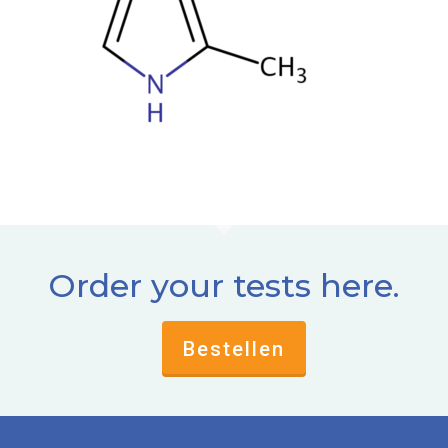
Order your tests here.
Bestellen