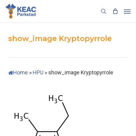
Skip
Men
to
search
main
content
show_image Kryptopyrrole
Home
»
HPU
»
show_image Kryptopyrrole