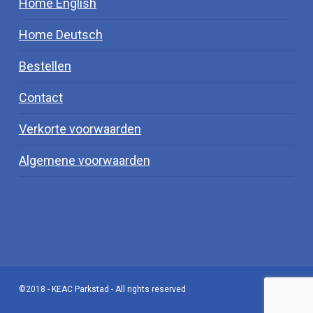
Home English
Home Deutsch
Bestellen
Contact
Verkorte voorwaarden
Algemene voorwaarden
©2018 - KEAC Parkstad - All rights reserved