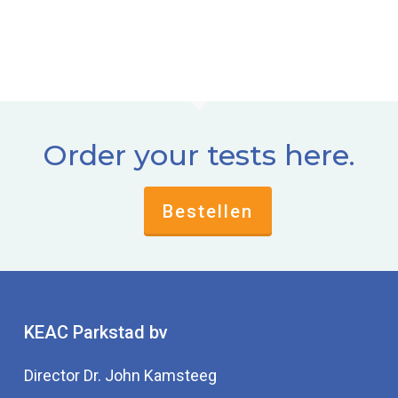
Order your tests here.
Bestellen
KEAC Parkstad bv
Director Dr. John Kamsteeg