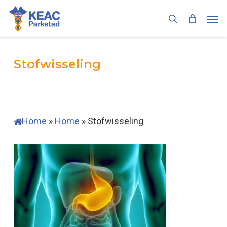
Skip
Men
to
search
main
content
Stofwisseling
Home
»
Home
»
Stofwisseling