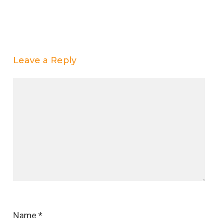
Leave a Reply
Name
*