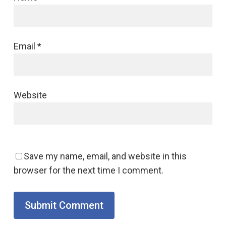
Email
*
Website
Save my name, email, and website in this
browser for the next time I comment.