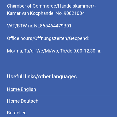
Chamber of Commerce/Handelskammer/-
Kamer van Koophandel No. 90821084
VAT/BTW-nr. NL865464479B01
Office hours/Öffnungszeiten/Geopend:
Mo/ma, Tu/di, We/Mi/wo, Th/do 9.00-12.30 hr.
Usefull links/other languages
Home English
Home Deutsch
Bestellen